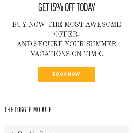
GET 15% OFF TODAY
BUY NOW THE MOST AWESOME
OFFER,
AND SECURE YOUR SUMMER
VACATIONS ON TIME.
BOOK NOW
THE TOGGLE MODULE