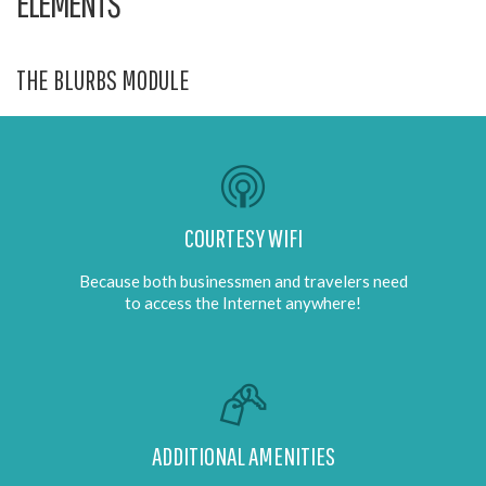
ELEMENTS
THE BLURBS MODULE
COURTESY WIFI
Because both businessmen and travelers need
to access the Internet anywhere!
ADDITIONAL AMENITIES