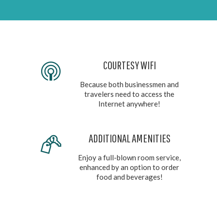
COURTESY WIFI
Because both businessmen and
travelers need to access the
Internet anywhere!
ADDITIONAL AMENITIES
Enjoy a full-blown room service,
enhanced by an option to order
food and beverages!