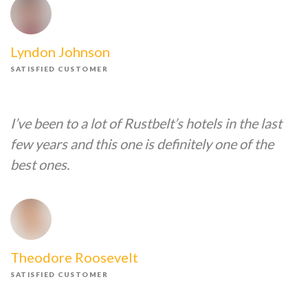
Lyndon Johnson
SATISFIED CUSTOMER
I’ve been to a lot of Rustbelt’s hotels in the last
few years and this one is definitely one of the
best ones.
Theodore Roosevelt
SATISFIED CUSTOMER