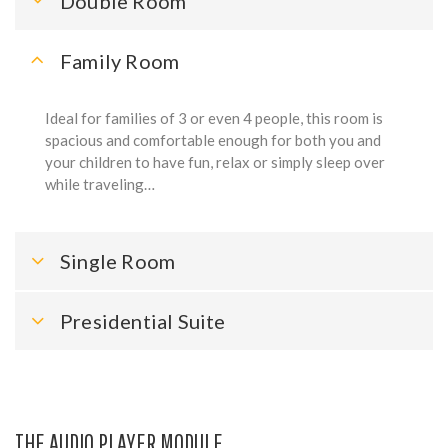
Double Room
Family Room
Ideal for families of 3 or even 4 people, this room is
spacious and comfortable enough for both you and
your children to have fun, relax or simply sleep over
while traveling…
Single Room
Presidential Suite
THE AUDIO PLAYER MODULE