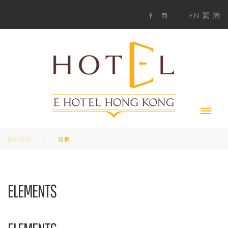
S
1
EN
繁
简
k
F
i
i
a
n
c
s
p
e
t
t
b
a
o
g
o
o
r
c
k
a
m
o
n
t
e
n
t
關於我們
元素
元
ELEMENTS
素