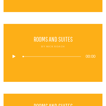
ROOMS AND SUITES
BY
NICK ROACH
00:00