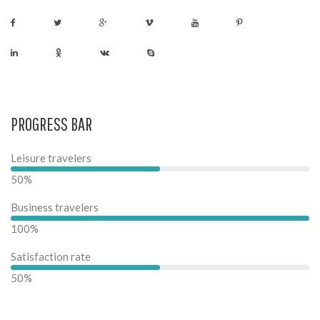
PROGRESS BAR
Leisure travelers
50%
Business travelers
100%
Satisfaction rate
50%