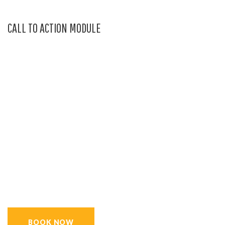
CALL TO ACTION MODULE
GET 15% OFF TODAY
BUY NOW THE MOST
AWESOME OFFER,
AND SECURE YOUR
SUMMER VACATIONS ON
TIME.
BOOK NOW