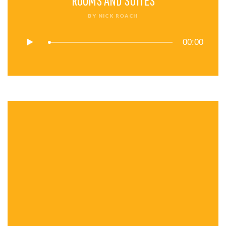
ROOMS AND SUITES
BY
NICK ROACH
00:00