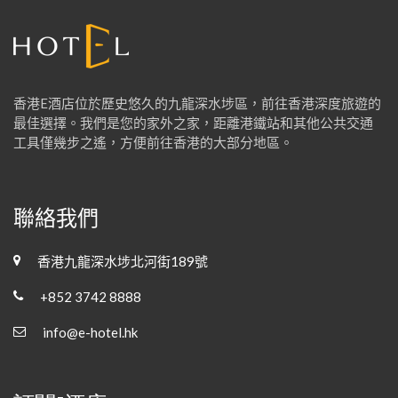
香港E酒店位於歷史悠久的九龍深水埗區，前往香港深度旅遊的
最佳選擇。我們是您的家外之家，距離港鐵站和其他公共交通
工具僅幾步之遙，方便前往香港的大部分地區。
聯絡我們
香港九龍深水埗北河街189號
+852 3742 8888
info@e-hotel.hk