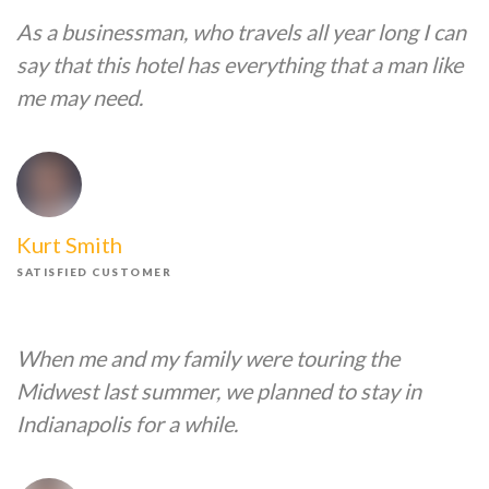
As a businessman, who travels all year long I can
say that this hotel has everything that a man like
me may need.
Kurt Smith
SATISFIED CUSTOMER
When me and my family were touring the
Midwest last summer, we planned to stay in
Indianapolis for a while.