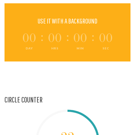
USE IT WITH A BACKGROUND
00
00
00
00
DAY
HRS
MIN
SEC
CIRCLE COUNTER