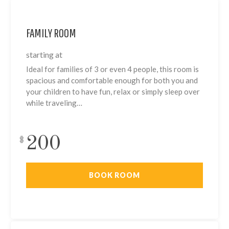
FAMILY ROOM
starting at
Ideal for families of 3 or even 4 people, this room is
spacious and comfortable enough for both you and
your children to have fun, relax or simply sleep over
while traveling…
200
$
BOOK ROOM