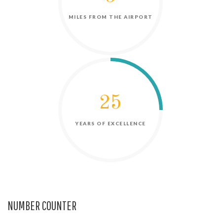
NUMBER COUNTER