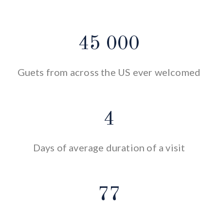
45 000
Guets from across the US ever welcomed
4
Days of average duration of a visit
77