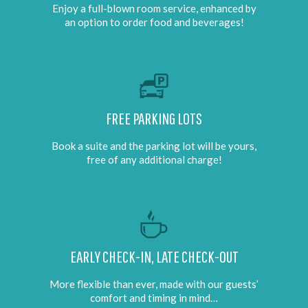
Enjoy a full-blown room service, enhanced by
an option to order food and beverages!
FREE PARKING LOTS
Book a suite and the parking lot will be yours,
free of any additional charge!
EARLY CHECK-IN, LATE CHECK-OUT
More flexible than ever, made with our guests’
comfort and timing in mind…