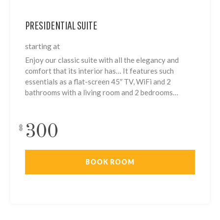
PRESIDENTIAL SUITE
starting at
Enjoy our classic suite with all the elegancy and
comfort that its interior has… It features such
essentials as a flat-screen 45″ TV, WiFi and 2
bathrooms with a living room and 2 bedrooms…
300
$
BOOK ROOM