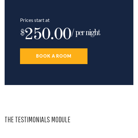
Prices start at
250.00
$
/ per night
BOOK A ROOM
THE TESTIMONIALS MODULE