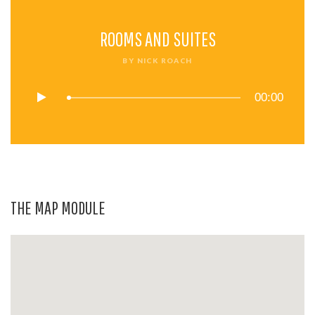
ROOMS AND SUITES
BY
NICK ROACH
00:00
THE MAP MODULE