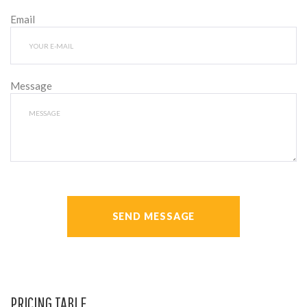
Email
Message
SEND MESSAGE
PRICING TABLE