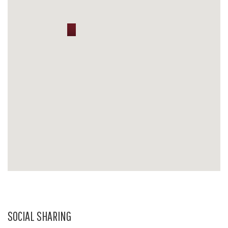
SOCIAL SHARING