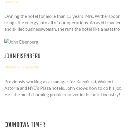
OWNER
Owning the hotel for more than 15 years, Mrs. Witherspoon
brings the energy into all of our operations. An avid traveler
and skilled businesswoman, she runs the hotel like a maestro
JOHN EISENBERG
GENERAL MANAGER
Previously working as a manager for Kempinski, Waldorf
Astoria and NYC’s Plaza hotels, John knows how to do his job.
He’s the most charming problem solver in the hotel industry!
COUNDOWN TIMER