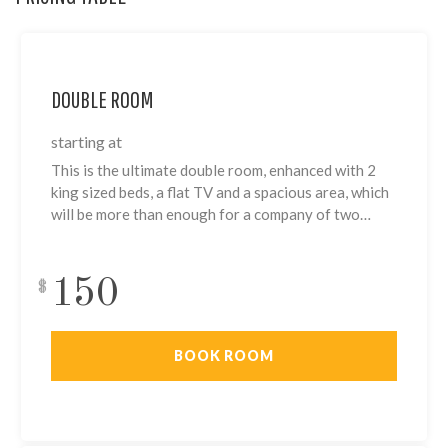
DOUBLE ROOM
starting at
This is the ultimate double room, enhanced with 2
king sized beds, a flat TV and a spacious area, which
will be more than enough for a company of two…
150
$
BOOK ROOM