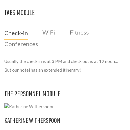
TABS MODULE
WiFi
Fitness
Check-in
Conferences
Usually the check in is at 3 PM and check out is at 12 noon…
But our hotel has an extended itinerary!
THE PERSONNEL MODULE
KATHERINE WITHERSPOON