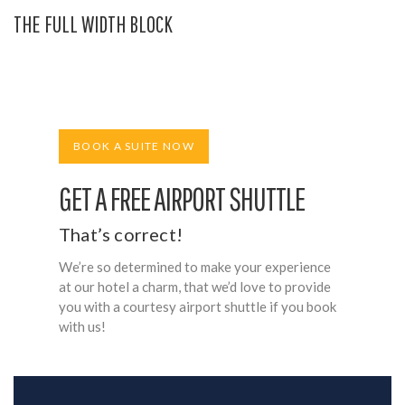
THE FULL WIDTH BLOCK
BOOK A SUITE NOW
GET A FREE AIRPORT SHUTTLE
That’s correct!
We’re so determined to make your experience
at our hotel a charm, that we’d love to provide
you with a courtesy airport shuttle if you book
with us!