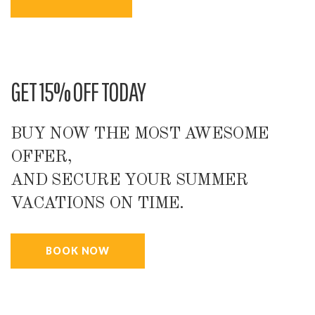
GET 15% OFF TODAY
BUY NOW THE MOST AWESOME
OFFER,
AND SECURE YOUR SUMMER
VACATIONS ON TIME.
BOOK NOW