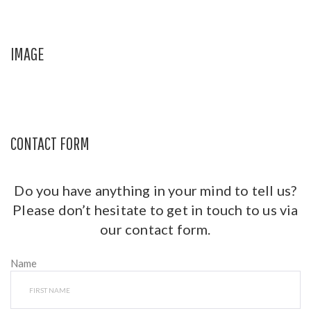
IMAGE
CONTACT FORM
Do you have anything in your mind to tell us?
Please don’t hesitate to get in touch to us via
our contact form.
Name