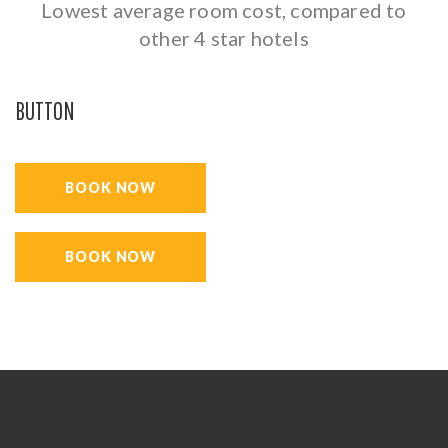
Lowest average room cost, compared to
other 4 star hotels
BUTTON
BOOK NOW
BOOK NOW