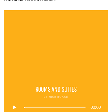
ROOMS AND SUITES
BY
NICK ROACH
00:00