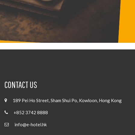
CONTACT US
189 Pei Ho Street, Sham Shui Po, Kowloon, Hong Kong
+852 3742 8888
info@e-hotel.hk