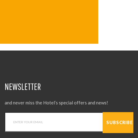
NEWSLETTER
and never miss the Hotel’s special offers and news!