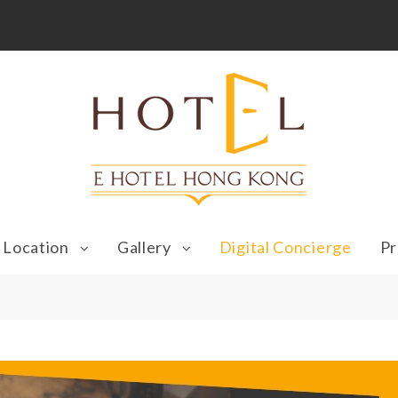
Location
Gallery
Digital Concierge
Pr