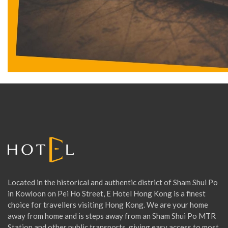
L
C
O
N
C
Located in the historical and authentic district of Sham Shui Po
I
in Kowloon on Pei Ho Street, E Hotel Hong Kong is a finest
choice for travellers visiting Hong Kong. We are your home
away from home and is steps away from an Sham Shui Po MTR
Station and other public transports, giving easy access to most