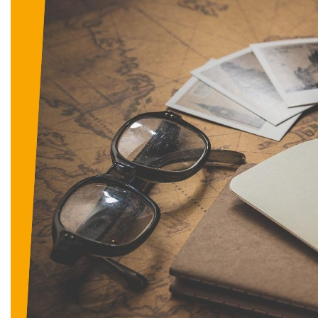
D
I
G
I
T
A