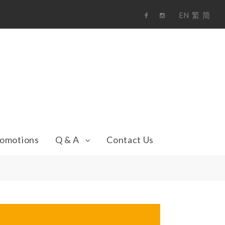
EN
繁
简
F
i
a
n
c
s
e
t
b
a
o
g
o
r
k
a
m
omotions
Q & A
Contact Us