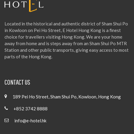
Located in the historical and authentic district of Sham Shui Po
in Kowloon on Pei Ho Street, E Hotel Hong Kong is a finest
choice for travellers visiting Hong Kong. We are your home
away from home and is steps away from an Sham Shui Po MTR
Station and other public transports, giving easy access to most
parts of the Hong Kong.
CONTACT US
189 Pei Ho Street, Sham Shui Po, Kowloon, Hong Kong
+852 3742 8888
info@e-hotel.hk