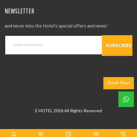
NEWSLETTER
and never miss the Hotel’s special offers and news!
Book Now
E HOTEL 2026 All Rights Reserved
Web Design
by
hkweb