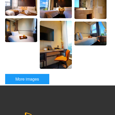
E
S
T
R
O
O
M
More images