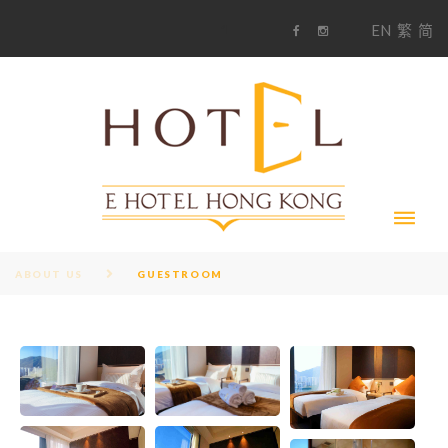
S
1
EN
繁
简
k
F
i
i
a
n
c
s
p
e
t
t
b
a
o
g
o
o
r
c
k
a
m
o
n
t
e
n
t
ABOUT US
GUESTROOM
G
U