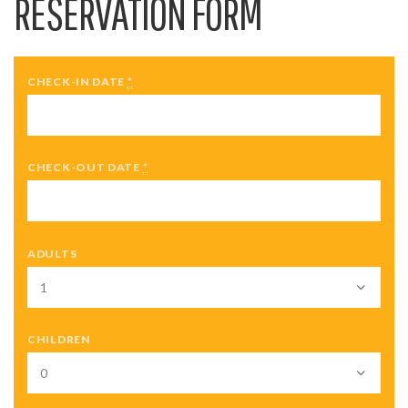
RESERVATION FORM
CHECK-IN DATE
*
CHECK-OUT DATE
*
ADULTS
CHILDREN