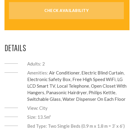
DETAILS
Adults:
2
Amenities:
Air Conditioner
,
Electric Blind Curtain
,
Electronic Safety Box
,
Free High Speed WiFi
,
LG
LCD Smart TV
,
Local Telephone
,
Open Closet With
Hangers
,
Panasonic Hairdryer
,
Philips Kettle
,
Switchable Glass
,
Water Dispenser On Each Floor
View:
City
Size:
13.5m²
Bed Type:
Two Single Beds (0.9 m x 1.8 m = 3’ x 6’)