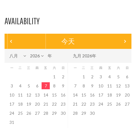
AVAILABILITY
今天
年
九月 2026年
一
二
三
四
五
六
日
一
二
三
四
五
六
日
1
2
1
2
3
4
5
6
3
4
5
6
7
8
9
7
8
9
10
11
12
13
10
11
12
13
14
15
16
14
15
16
17
18
19
20
17
18
19
20
21
22
23
21
22
23
24
25
26
27
24
25
26
27
28
29
30
28
29
30
31