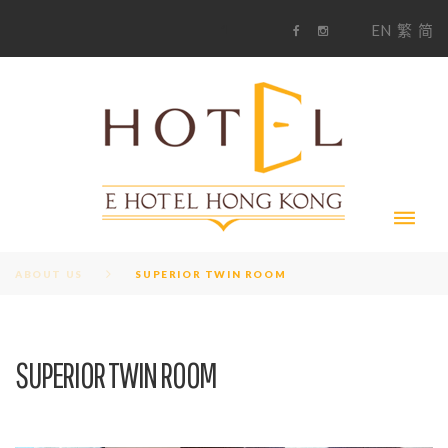
S
1
EN
繁
简
k
F
i
i
a
n
c
s
p
e
t
t
b
a
o
g
o
o
r
c
k
a
m
o
n
t
e
n
t
ABOUT US
SUPERIOR TWIN ROOM
SUPERIOR TWIN ROOM