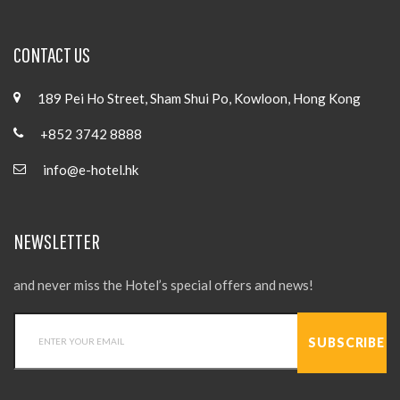
CONTACT US
189 Pei Ho Street, Sham Shui Po, Kowloon, Hong Kong
+852 3742 8888
info@e-hotel.hk
NEWSLETTER
and never miss the Hotel’s special offers and news!