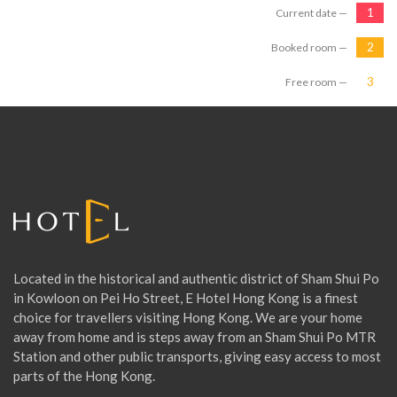
Current date —
Booked room —
Free room —
Located in the historical and authentic district of Sham Shui Po
in Kowloon on Pei Ho Street, E Hotel Hong Kong is a finest
choice for travellers visiting Hong Kong. We are your home
away from home and is steps away from an Sham Shui Po MTR
Station and other public transports, giving easy access to most
parts of the Hong Kong.