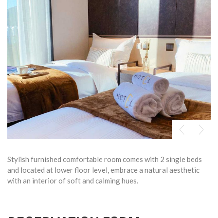
Stylish furnished comfortable room comes with 2 single beds
and located at lower floor level, embrace a natural aesthetic
with an interior of soft and calming hues.