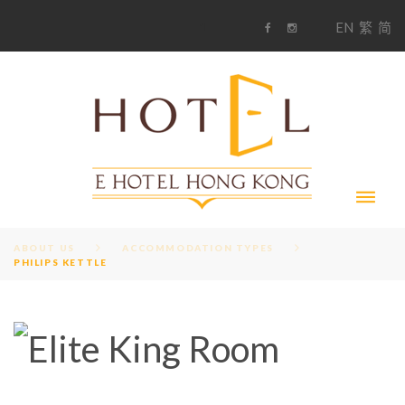
S
1
EN
繁
简
k
F
i
i
a
n
c
s
p
e
t
t
b
a
o
g
o
o
r
c
k
a
m
o
n
t
e
n
t
ABOUT US
ACCOMMODATION TYPES
PHILIPS KETTLE
A
M