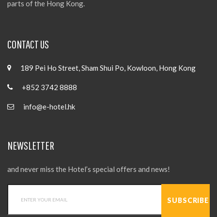
parts of the Hong Kong.
CONTACT US
189 Pei Ho Street, Sham Shui Po, Kowloon, Hong Kong
+852 3742 8888
info@e-hotel.hk
NEWSLETTER
and never miss the Hotel’s special offers and news!