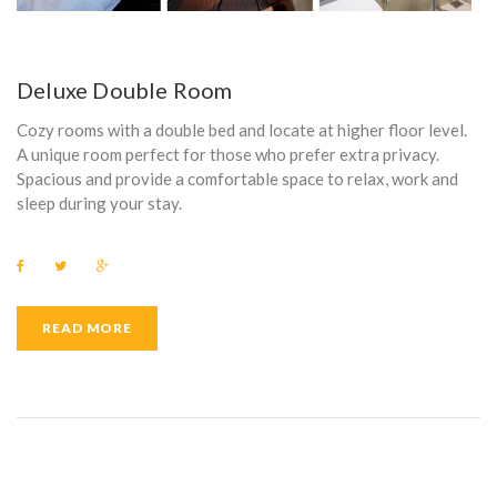
Deluxe Double Room
Cozy rooms with a double bed and locate at higher floor level.
A unique room perfect for those who prefer extra privacy.
Spacious and provide a comfortable space to relax, work and
sleep during your stay.
F
T
G
a
w
o
c
i
o
e
t
g
b
t
l
READ MORE
o
e
e
o
r
+
k