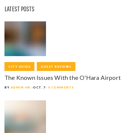
LATEST POSTS
CITY GUIDE
GUEST REVIEWS
The Known Issues With the O'Hara Airport
BY
ADMIN-HK
OCT. 7
0 COMMENTS