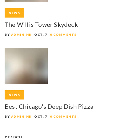
NEWS
The Willis Tower Skydeck
BY
ADMIN-HK
OCT. 7
0 COMMENTS
NEWS
Best Chicago's Deep Dish Pizza
BY
ADMIN-HK
OCT. 7
0 COMMENTS
SEARCH