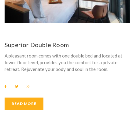
Superior Double Room
A pleasant room comes with one double bed and located at
lower floor level, provides you the comfort for a private
retreat. Rejuvenate your body and soul in the room.
F
T
G
a
w
o
c
i
o
e
t
g
b
t
l
READ MORE
o
e
e
o
r
+
k