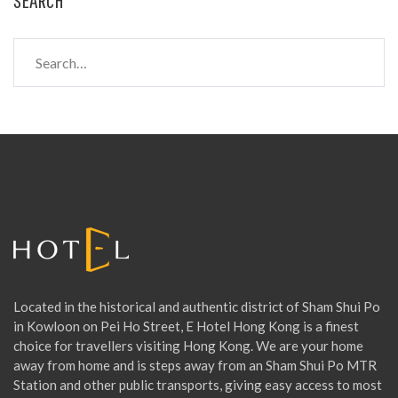
S
e
a
r
c
h
f
o
r
:
Located in the historical and authentic district of Sham Shui Po
in Kowloon on Pei Ho Street, E Hotel Hong Kong is a finest
choice for travellers visiting Hong Kong. We are your home
away from home and is steps away from an Sham Shui Po MTR
Station and other public transports, giving easy access to most