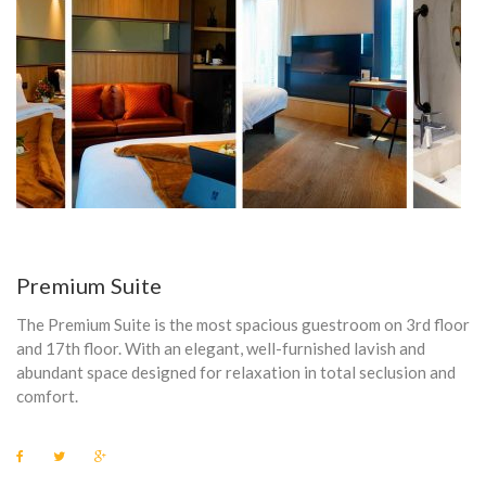
S
K
E
T
T
L
E
Premium Suite
The Premium Suite is the most spacious guestroom on 3rd floor
and 17th floor. With an elegant, well-furnished lavish and
abundant space designed for relaxation in total seclusion and
comfort.
F
T
G
a
w
o
c
i
o