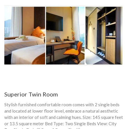
Superior Twin Room
Stylish furnished comfortable room comes with 2 single beds
and located at lower floor level, embrace a natural aesthetic
with an interior of soft and calming hues. Size: 145 square feet
or 13.5 square meter Bed Type: Two Single Beds View: City