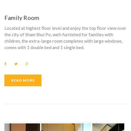
Family Room
Located at highest floor level and enjoy the top floor view over
the city of Sham Shui Po, well-furnished for families with
children, the extra-large room completes with large windows,
comes with 1 double bed and 1 single bed.
F
T
G
a
w
o
c
i
o
e
t
g
b
t
l
READ MORE
o
e
e
o
r
+
k