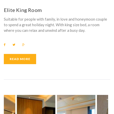
E
Elite King Room
N
Suitable for people with family, in love and honeymoon couple
I
to spend a great holiday night. With king size bed, a room
where you can relax and unwind after a busy day.
T
Y
F
T
G
a
w
o
:
c
i
o
e
t
g
b
t
l
READ MORE
P
o
e
e
o
r
+
k
H
I
L
I
P