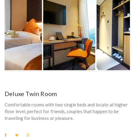
Deluxe Twin Room
Comfortable rooms with two single beds and locate at higher
floor level, perfect for friends, couples that happen to be
traveling for business or pleasure.
F
T
G