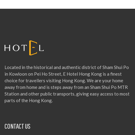
c
h
f
o
r
:
Located in the historical and authentic district of Sham Shui Po
in Kowloon on Pei Ho Street, E Hotel Hong Kong is a finest
choice for travellers visiting Hong Kong. We are your home
away from home and is steps away from an Sham Shui Po MTR
Station and other public transports, giving easy access to most
parts of the Hong Kong.
CONTACT US