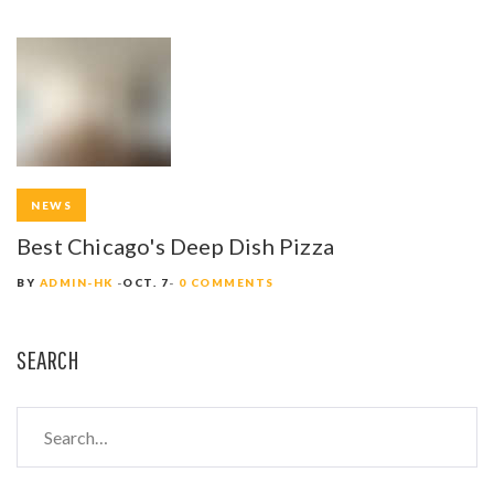
NEWS
Best Chicago's Deep Dish Pizza
BY
ADMIN-HK
OCT. 7
0 COMMENTS
SEARCH
S
e
a
r