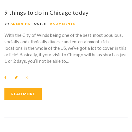
9 things to do in Chicago today
BY
ADMIN-HK
OCT. 5
0 COMMENTS
With the City of Winds being one of the best, most populous,
socially and ethnically diverse and entertainment-rich
locations in the whole of the US, we’ve got a lot to cover in this
article! Basically, if your visit to Chicago will be as short as just
1 or 2 days, you’ll not be able to…
F
T
G
a
w
o
c
i
o
e
t
g
b
t
l
READ MORE
o
e
e
o
r
+
k