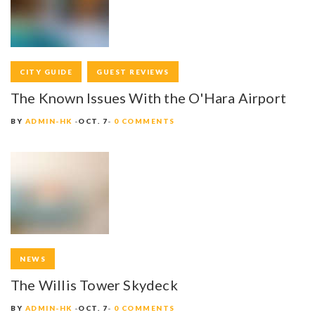
A
V
I
CITY GUIDE
GUEST REVIEWS
G
The Known Issues With the O'Hara Airport
A
BY
ADMIN-HK
OCT. 7
0 COMMENTS
T
I
O
N
NEWS
The Willis Tower Skydeck
BY
ADMIN-HK
OCT. 7
0 COMMENTS