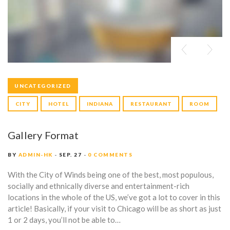
UNCATEGORIZED
CITY
HOTEL
INDIANA
RESTAURANT
ROOM
Gallery Format
BY
ADMIN-HK
SEP. 27
0 COMMENTS
With the City of Winds being one of the best, most populous,
socially and ethnically diverse and entertainment-rich
locations in the whole of the US, we’ve got a lot to cover in this
article! Basically, if your visit to Chicago will be as short as just
1 or 2 days, you’ll not be able to…