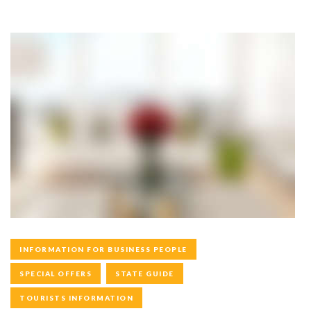
INFORMATION FOR BUSINESS PEOPLE
SPECIAL OFFERS
STATE GUIDE
TOURISTS INFORMATION