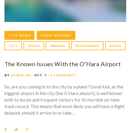
K
CITY GUIDE
GUEST REVIEWS
CITY
HOTEL
INDIANA
RESTAURANT
ROOM
The Known Issues With the O'Hara Airport
BY
ADMIN-HK
OCT. 7
0 COMMENTS
So, are you coming in to the city by a plane? Good luck, as the
biggest airport in the city (the O’Hara airport), is well known
both to locals and frequent visitors for its horrible on-time
track record. This means that most likely you will have a flight
delayed, should it arrive to or take…
F
T
G