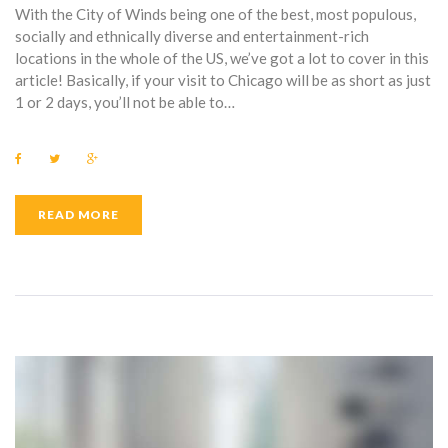
With the City of Winds being one of the best, most populous,
socially and ethnically diverse and entertainment-rich
locations in the whole of the US, we’ve got a lot to cover in this
article! Basically, if your visit to Chicago will be as short as just
1 or 2 days, you’ll not be able to…
F
T
G
a
w
o
c
i
o
e
t
g
b
t
l
READ MORE
o
e
e
o
r
+
k