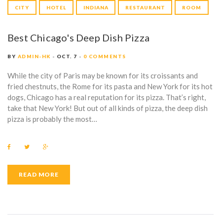
CITY
HOTEL
INDIANA
RESTAURANT
ROOM
Best Chicago's Deep Dish Pizza
BY
ADMIN-HK
OCT. 7
0 COMMENTS
While the city of Paris may be known for its croissants and
fried chestnuts, the Rome for its pasta and New York for its hot
dogs, Chicago has a real reputation for its pizza. That’s right,
take that New York! But out of all kinds of pizza, the deep dish
pizza is probably the most…
F
T
G
a
w
o
c
i
o
e
t
g
b
t
l
READ MORE
o
e
e
o
r
+
k