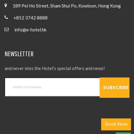
189 Pei Ho Street, Sham Shui Po, Kowloon, Hong Kong
+852 3742 8888
info@e-hotel.hk
NEWSLETTER
and never miss the Hotel’s special offers and news!
Book Now