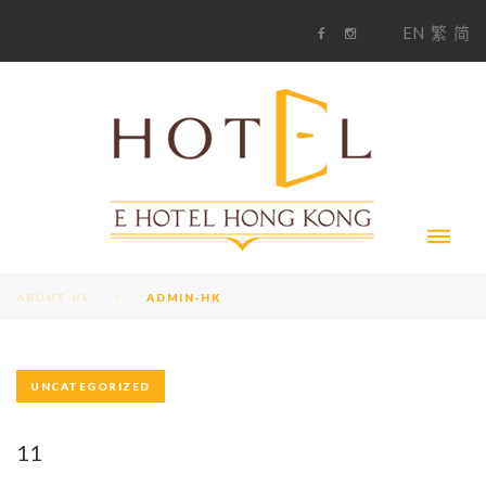
S
1
EN
繁
简
k
F
i
i
a
n
c
s
p
e
t
t
b
a
o
g
o
o
r
c
k
a
m
o
n
t
e
n
t
ABOUT US
ADMIN-HK
UNCATEGORIZED
A
U
11