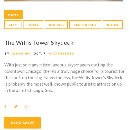
NEWS
CITY
HOTEL
INDIANA
RESTAURANT
ROOM
The Willis Tower Skydeck
BY
ADMIN-HK
OCT. 7
0 COMMENTS
With just so many miscellaneous skyscrapers dotting the
downtown Chicago, there’s a truly huge choice for a tourist for
the rooftop touring. Nevertheless, the Willis Tower’s Skydeck
is probably the most well-known public touristic attraction up
in the air of Chicago. So…
F
T
G
a
w
o
c
i
o
e
t
g
b
t
l
READ MORE
o
e
e
o
r
+