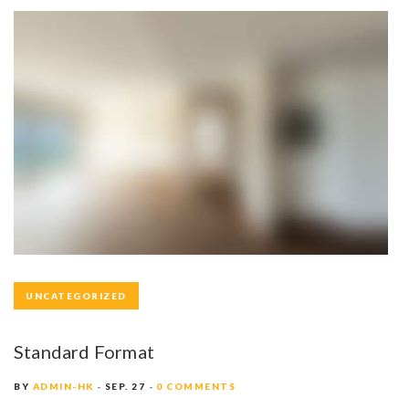
UNCATEGORIZED
Standard Format
BY
ADMIN-HK
SEP. 27
0 COMMENTS