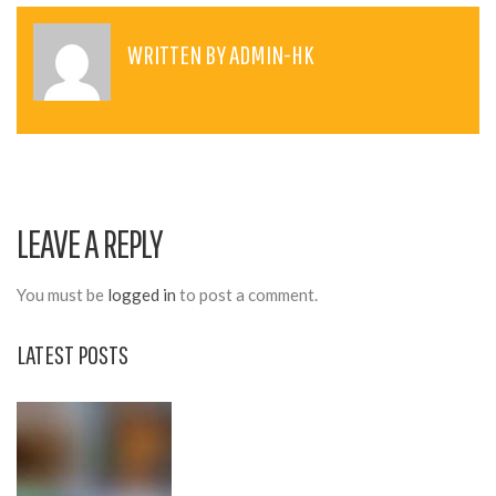
S
T
WRITTEN BY
ADMIN-HK
N
A
V
I
LEAVE A REPLY
G
A
You must be
logged in
to post a comment.
T
LATEST POSTS
I
O
N