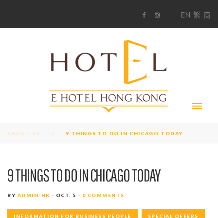
S
1
EN
繁
简
k
F
i
i
a
n
c
s
p
e
t
t
b
a
o
g
o
o
r
c
k
a
m
o
n
t
e
n
t
ABOUT US
9 THINGS TO DO IN CHICAGO TODAY
9 THINGS TO DO IN CHICAGO TODAY
BY
ADMIN-HK
OCT. 5
0 COMMENTS
INFORMATION FOR BUSINESS PEOPLE
SPECIAL OFFERS