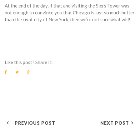
At the end of the day, if that and visiting the Siers Tower was
not enough to convince you that Chicago is just so much better
than the rival-city of New York, then we’re not sure what will!
Like this post? Share it!
F
T
G
a
w
o
c
i
o
e
t
g
b
t
l
o
e
e
o
r
+
k
P
PREVIOUS POST
NEXT POST
O