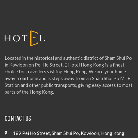
h
f
o
r
:
Located in the historical and authentic district of Sham Shui Po
in Kowloon on Pei Ho Street, E Hotel Hong Kong is a finest
choice for travellers visiting Hong Kong. We are your home
away from home and is steps away from an Sham Shui Po MTR
Station and other public transports, giving easy access to most
parts of the Hong Kong.
CONTACT US
189 Pei Ho Street, Sham Shui Po, Kowloon, Hong Kong