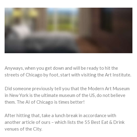
Anyways, when you get down and will be ready to hit the
streets of Chicago by foot, start with visiting the Art Institute.
Did someone previously tell you that the Modern Art Museum
in New York is the ultimate museum of the US, do not believe
them. The AI of Chicago is times better!
After hitting that, take a lunch break in accordance with
another article of ours – which lists the 55 Best Eat & Drink
venues of the City.