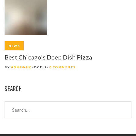
NEWS
Best Chicago's Deep Dish Pizza
BY
ADMIN-HK
OCT. 7
0 COMMENTS
SEARCH
S
e
a
r
c