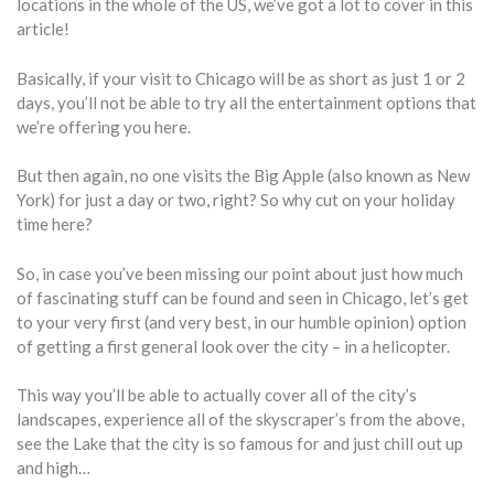
locations in the whole of the US, we’ve got a lot to cover in this
article!
Basically, if your visit to Chicago will be as short as just 1 or 2
days, you’ll not be able to try all the entertainment options that
we’re offering you here.
But then again, no one visits the Big Apple (also known as New
York) for just a day or two, right? So why cut on your holiday
time here?
So, in case you’ve been missing our point about just how much
of fascinating stuff can be found and seen in Chicago, let’s get
to your very first (and very best, in our humble opinion) option
of getting a first general look over the city – in a helicopter.
This way you’ll be able to actually cover all of the city’s
landscapes, experience all of the skyscraper’s from the above,
see the Lake that the city is so famous for and just chill out up
and high…