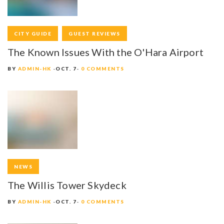
CITY GUIDE
GUEST REVIEWS
The Known Issues With the O'Hara Airport
BY
ADMIN-HK
OCT. 7
0 COMMENTS
NEWS
The Willis Tower Skydeck
BY
ADMIN-HK
OCT. 7
0 COMMENTS