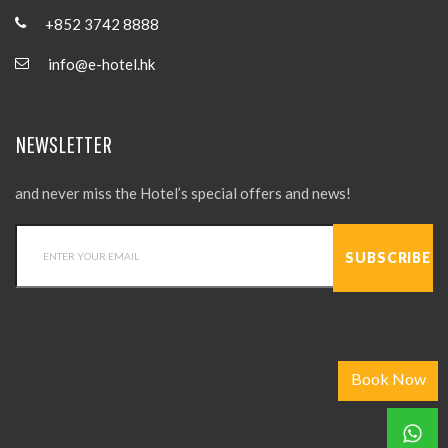
+852 3742 8888
info@e-hotel.hk
NEWSLETTER
and never miss the Hotel’s special offers and news!
Book Now