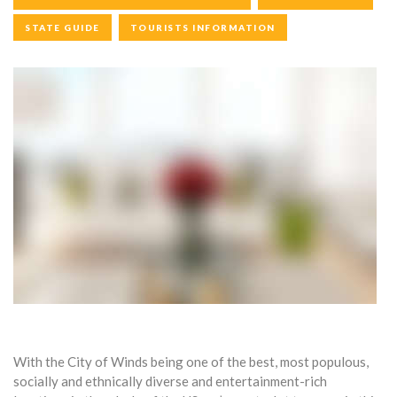
STATE GUIDE
TOURISTS INFORMATION
With the City of Winds being one of the best, most populous,
socially and ethnically diverse and entertainment-rich