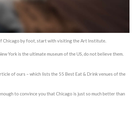
Chicago by foot, start with visiting the Art Institute.
ew York is the ultimate museum of the US, do not believe them.
rticle of ours – which lists the 55 Best Eat & Drink venues of the
t enough to convince you that Chicago is just so much better than