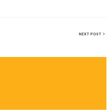
NEXT POST