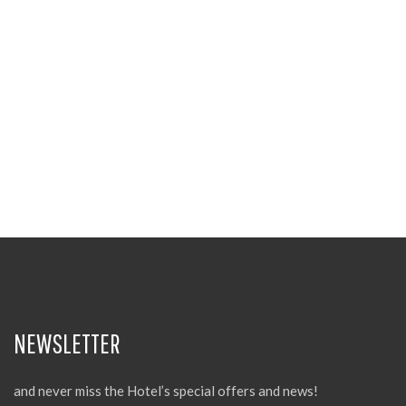
NEWSLETTER
and never miss the Hotel’s special offers and news!