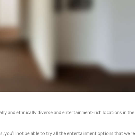
lly and ethnically diverse and entertainment-rich locations in the
ys, you’ll not be able to try all the entertainment options that we’re