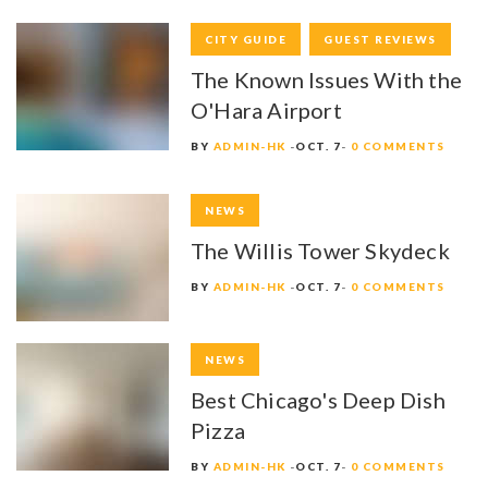
CITY GUIDE
GUEST REVIEWS
The Known Issues With the
O'Hara Airport
BY
ADMIN-HK
OCT. 7
0 COMMENTS
NEWS
The Willis Tower Skydeck
BY
ADMIN-HK
OCT. 7
0 COMMENTS
NEWS
Best Chicago's Deep Dish
Pizza
BY
ADMIN-HK
OCT. 7
0 COMMENTS