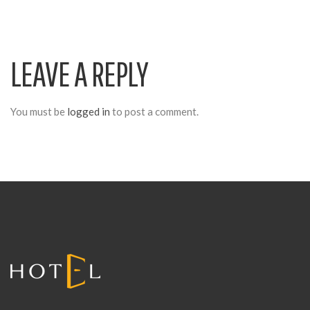
V
LEAVE A REPLY
I
G
You must be
logged in
to post a comment.
A
T
I
O