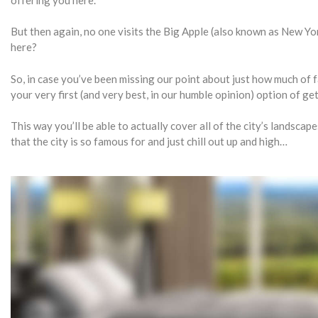
But then again, no one visits the Big Apple (also known as New Yor
here?
So, in case you’ve been missing our point about just how much of f
your very first (and very best, in our humble opinion) option of gett
This way you’ll be able to actually cover all of the city’s landscap
that the city is so famous for and just chill out up and high…