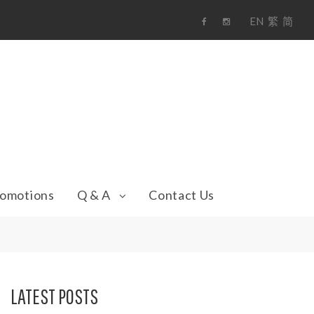
EN
繁
简
F
i
a
n
c
s
e
t
b
a
o
g
o
r
k
a
m
omotions
Q & A
Contact Us
LATEST POSTS