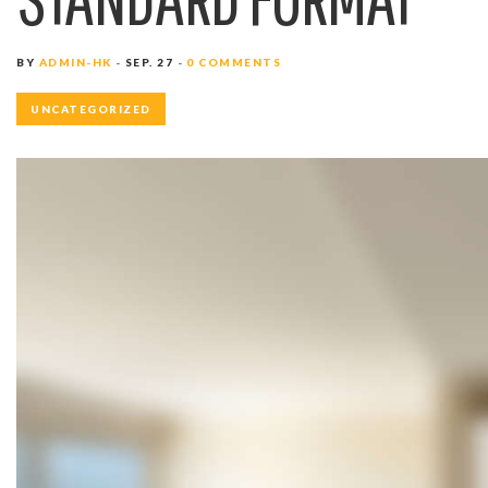
BY
ADMIN-HK
SEP. 27
0 COMMENTS
UNCATEGORIZED