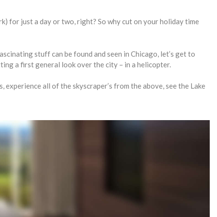
k) for just a day or two, right? So why cut on your holiday time
ascinating stuff can be found and seen in Chicago, let’s get to
ing a first general look over the city – in a helicopter.
es, experience all of the skyscraper’s from the above, see the Lake