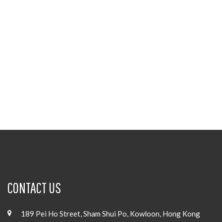
CONTACT US
189 Pei Ho Street, Sham Shui Po, Kowloon, Hong Kong