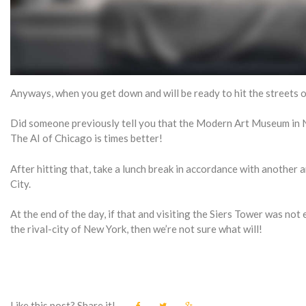
Anyways, when you get down and will be ready to hit the streets of 
Did someone previously tell you that the Modern Art Museum in N
The AI of Chicago is times better!
After hitting that, take a lunch break in accordance with another a
City.
At the end of the day, if that and visiting the Siers Tower was no
the rival-city of New York, then we’re not sure what will!
Like this post? Share it!
F
T
G