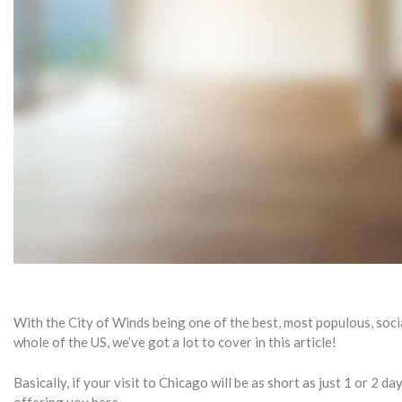
With the City of Winds being one of the best, most populous, socia
whole of the US, we’ve got a lot to cover in this article!
Basically, if your visit to Chicago will be as short as just 1 or 2 da
offering you here.