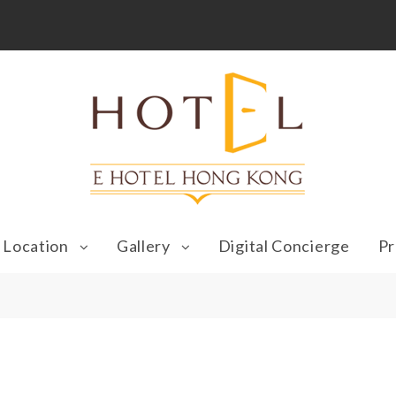
Location
Gallery
Digital Concierge
Pr