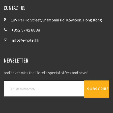
CONTACT US
189 Pei Ho Street, Sham Shui Po, Kowloon, Hong Kong
+852 3742 8888
info@e-hotel.hk
NEWSLETTER
and never miss the Hotel’s special offers and news!