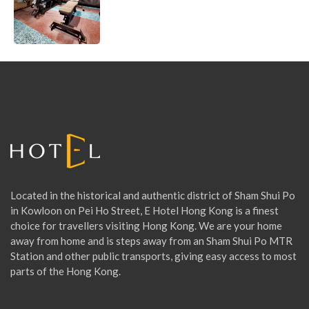
T
N
E
S
S
R
O
O
Located in the historical and authentic district of Sham Shui Po
M
in Kowloon on Pei Ho Street, E Hotel Hong Kong is a finest
choice for travellers visiting Hong Kong. We are your home
away from home and is steps away from an Sham Shui Po MTR
Station and other public transports, giving easy access to most
parts of the Hong Kong.