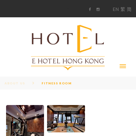
S
1
EN
繁
简
k
F
i
i
a
n
c
s
p
e
t
t
b
a
o
g
o
o
r
c
k
a
m
o
n
t
e
n
t
ABOUT US
FITNESS ROOM
F
I