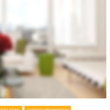
STATE GUIDE
TOURISTS INFORMATION