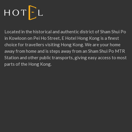
C
I
Located in the historical and authentic district of Sham Shui Po
in Kowloon on Pei Ho Street, E Hotel Hong Kong is a finest
choice for travellers visiting Hong Kong. We are your home
A
away from home and is steps away from an Sham Shui Po MTR
Station and other public transports, giving easy access to most
parts of the Hong Kong.
L
O
F