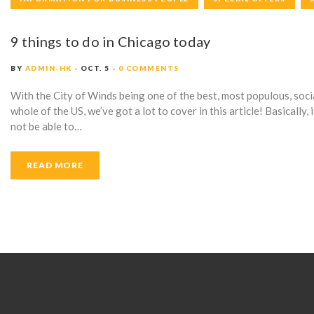
R
9 things to do in Chicago today
Y
BY
ADMIN-HK
OCT. 5
0 COMMENTS
With the City of Winds being one of the best, most populous, socia
:
whole of the US, we’ve got a lot to cover in this article! Basically, i
not be able to…
S
READ MORE
P
E