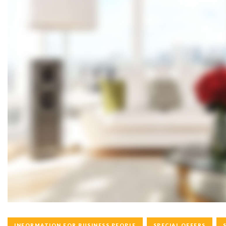
C
A
T
E
G
O
INFORMATION FOR BUSINESS PEOPLE
SPECIAL OFFERS