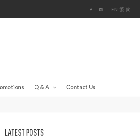
EN
繁
简
F
i
a
n
c
s
e
t
b
a
o
g
o
r
k
a
m
omotions
Q & A
Contact Us
LATEST POSTS