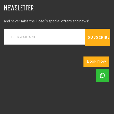
NEWSLETTER
and never miss the Hotel’s special offers and news!
Book Now