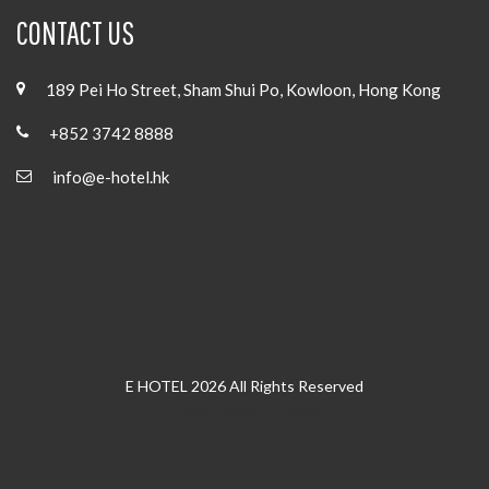
CONTACT US
189 Pei Ho Street, Sham Shui Po, Kowloon, Hong Kong
+852 3742 8888
info@e-hotel.hk
E HOTEL 2026 All Rights Reserved
Web Design
by
hkweb