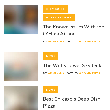
CITY GUIDE
GUEST REVIEWS
The Known Issues With the
O'Hara Airport
BY
ADMIN-HK
OCT. 7
0 COMMENTS
NEWS
The Willis Tower Skydeck
BY
ADMIN-HK
OCT. 7
0 COMMENTS
NEWS
Best Chicago's Deep Dish
Pizza