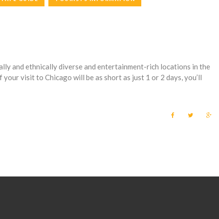
lly and ethnically diverse and entertainment-rich locations in the
f your visit to Chicago will be as short as just 1 or 2 days, you’ll
F
T
G
a
w
o
c
i
o
e
t
g
b
t
l
o
e
e
o
r
+
k