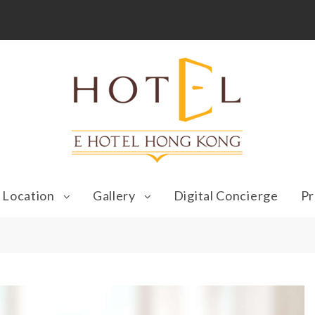
Location
Gallery
Digital Concierge
Pr