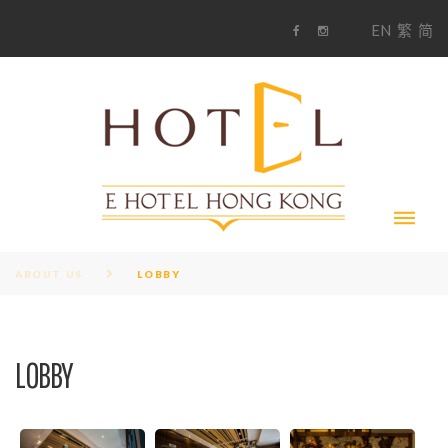
S
1
EN
繁
简
k
F
i
i
a
n
c
s
p
e
t
t
b
a
o
g
o
o
r
c
k
a
m
o
n
t
e
n
t
ABOUT US
LOBBY
LOBBY