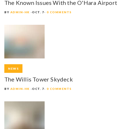
The Known Issues With the O'Hara Airport
BY
ADMIN-HK
OCT. 7
0 COMMENTS
NEWS
The Willis Tower Skydeck
BY
ADMIN-HK
OCT. 7
0 COMMENTS