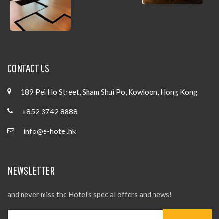
CONTACT US
189 Pei Ho Street, Sham Shui Po, Kowloon, Hong Kong
+852 3742 8888
info@e-hotel.hk
NEWSLETTER
and never miss the Hotel’s special offers and news!