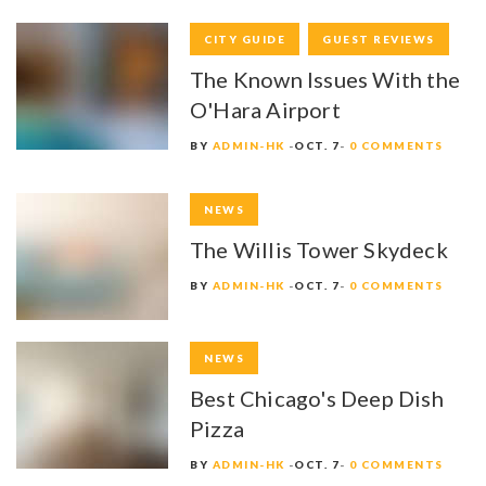
CITY GUIDE
GUEST REVIEWS
The Known Issues With the
O'Hara Airport
BY
ADMIN-HK
OCT. 7
0 COMMENTS
NEWS
The Willis Tower Skydeck
BY
ADMIN-HK
OCT. 7
0 COMMENTS
NEWS
Best Chicago's Deep Dish
Pizza
BY
ADMIN-HK
OCT. 7
0 COMMENTS