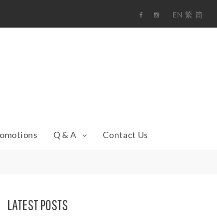
EN
繁
简
F
i
a
n
c
s
e
t
b
a
o
g
o
r
k
a
m
omotions
Q & A
Contact Us
LATEST POSTS