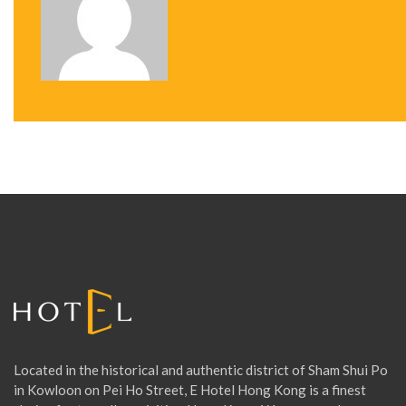
T
N
A
V
I
G
A
Located in the historical and authentic district of Sham Shui Po
T
in Kowloon on Pei Ho Street, E Hotel Hong Kong is a finest