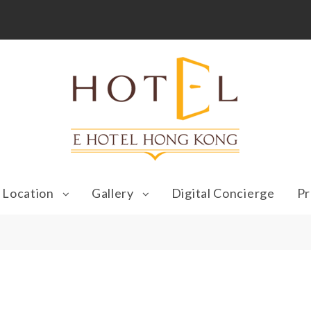
Location
Gallery
Digital Concierge
Pr