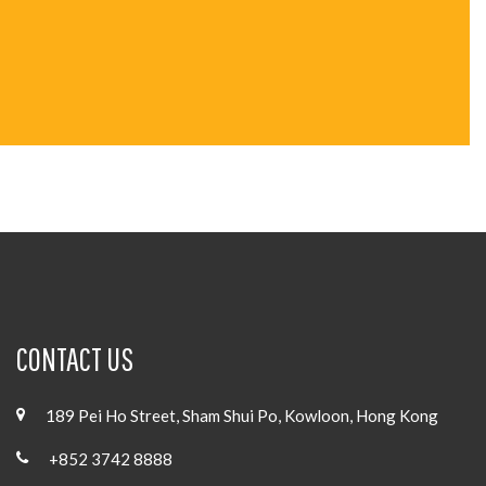
CONTACT US
189 Pei Ho Street, Sham Shui Po, Kowloon, Hong Kong
+852 3742 8888