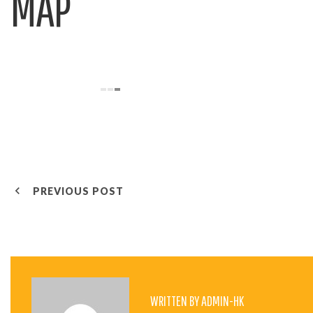
MAP
P
PREVIOUS POST
O
S
WRITTEN BY
ADMIN-HK