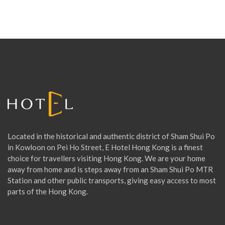
Located in the historical and authentic district of Sham Shui Po
in Kowloon on Pei Ho Street, E Hotel Hong Kong is a finest
choice for travellers visiting Hong Kong. We are your home
away from home and is steps away from an Sham Shui Po MTR
Station and other public transports, giving easy access to most
parts of the Hong Kong.