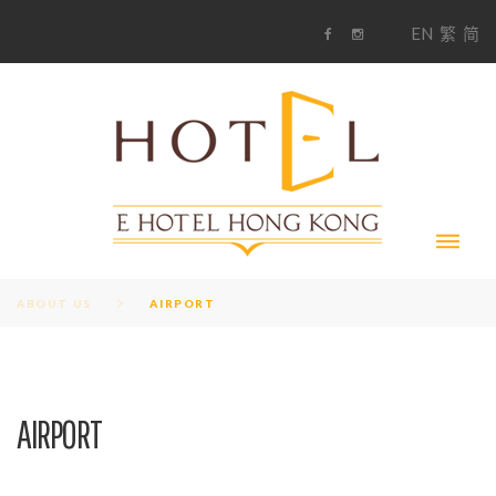
S
1
EN
繁
简
k
F
i
i
a
n
c
s
p
e
t
t
b
a
o
g
o
o
r
c
k
a
m
o
n
t
e
n
t
ABOUT US
AIRPORT
AIRPORT