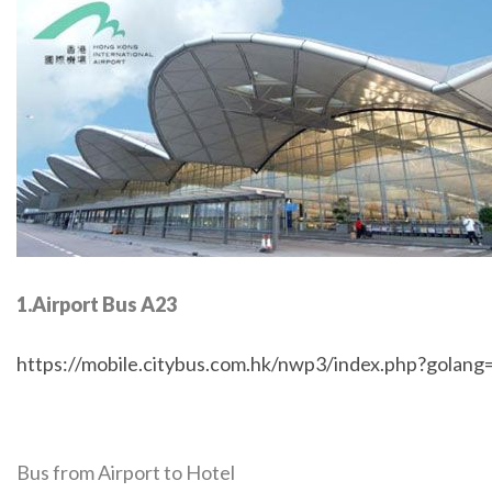
1.Airport Bus A23
https://mobile.citybus.com.hk/nwp3/index.php?golan
Bus from Airport to Hotel