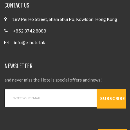
CONTACT US
189 Pei Ho Street, Sham Shui Po, Kowloon, Hong Kong
+852 3742 8888
info@e-hotel.hk
NEWSLETTER
and never miss the Hotel’s special offers and news!