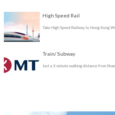
High Speed Rail
Take High Speed Railway to Hong Kong Wes
Train/ Subway
Just a 3-minute walking distance from Sha