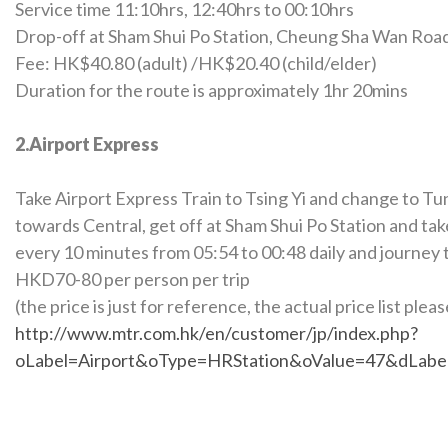
Service time 11:10hrs, 12:40hrs to 00:10hrs
Drop-off at Sham Shui Po Station, Cheung Sha Wan Roa
Fee: HK$40.80 (adult) /HK$20.40 (child/elder)
Duration for the route is approximately 1hr 20mins
2.Airport Express
Take Airport Express Train to Tsing Yi and change to Tu
towards Central, get off at Sham Shui Po Station and take
every 10 minutes from 05:54 to 00:48 daily and journey 
HKD70-80 per person per trip
(the price is just for reference, the actual price list plea
http://www.mtr.com.hk/en/customer/jp/index.php?
oLabel=Airport&oType=HRStation&oValue=47&dLab