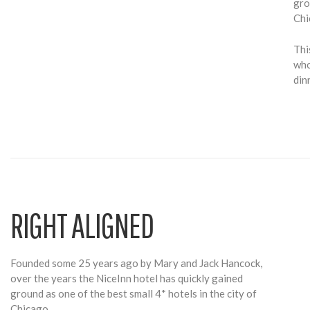
gro
Chi
Thi
who
din
RIGHT ALIGNED
Founded some 25 years ago by Mary and Jack Hancock,
over the years the NiceInn hotel has quickly gained
ground as one of the best small 4* hotels in the city of
Chicago.