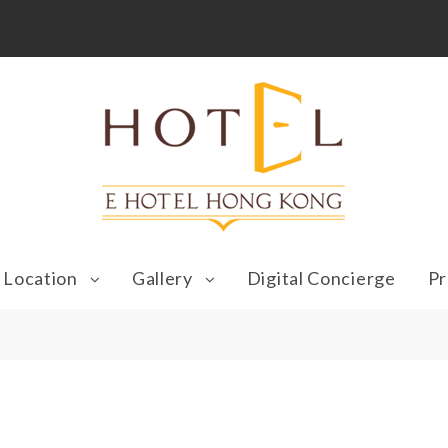
Location
Gallery
Digital Concierge
Pr