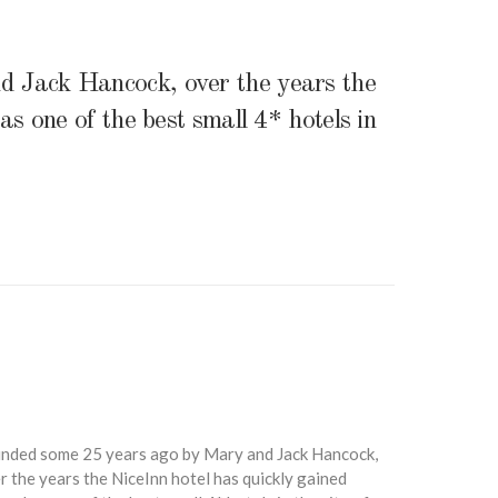
 Jack Hancock, over the years the
s one of the best small 4* hotels in
nded some 25 years ago by Mary and Jack Hancock,
r the years the NiceInn hotel has quickly gained