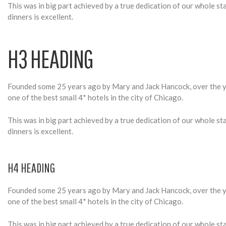
A
This was in big part achieved by a true dedication of our whole s
dinners is excellent.
P
H3 HEADING
H
Founded some 25 years ago by Mary and Jack Hancock, over the ye
one of the best small 4* hotels in the city of Chicago.
Y
This was in big part achieved by a true dedication of our whole s
dinners is excellent.
H4 HEADING
Founded some 25 years ago by Mary and Jack Hancock, over the ye
one of the best small 4* hotels in the city of Chicago.
This was in big part achieved by a true dedication of our whole s