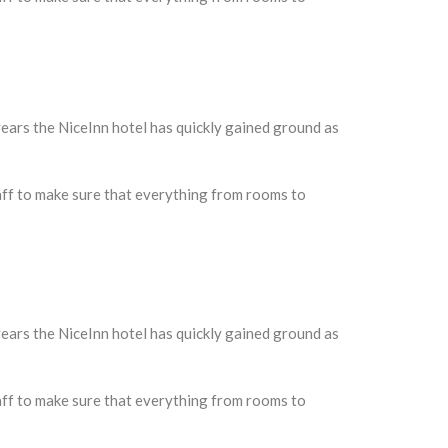
ars the NiceInn hotel has quickly gained ground as
taff to make sure that everything from rooms to
ars the NiceInn hotel has quickly gained ground as
taff to make sure that everything from rooms to