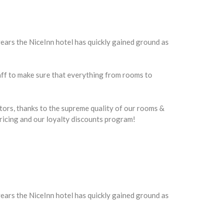
ars the NiceInn hotel has quickly gained ground as
taff to make sure that everything from rooms to
itors, thanks to the supreme quality of our rooms &
 pricing and our loyalty discounts program!
ars the NiceInn hotel has quickly gained ground as