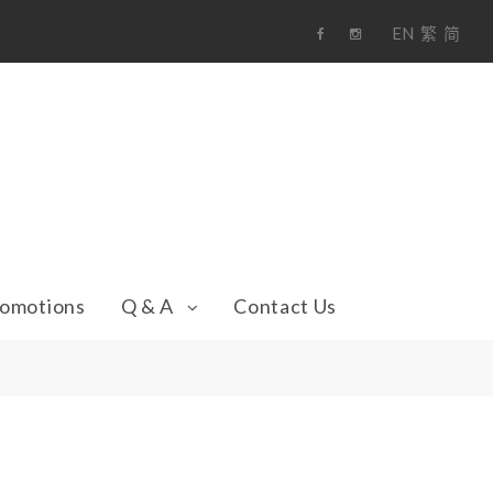
EN
繁
简
F
i
a
n
c
s
e
t
b
a
o
g
o
r
k
a
m
omotions
Q & A
Contact Us