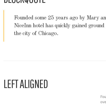
Founded some 25 years ago by Mary and
NiceInn hotel has quickly gained ground a
the city of Chicago.
LEFT ALIGNED
Fou
ove