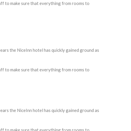
taff to make sure that everything from rooms to
ars the NiceInn hotel has quickly gained ground as
taff to make sure that everything from rooms to
ars the NiceInn hotel has quickly gained ground as
taff to make sure that everything from rooms to