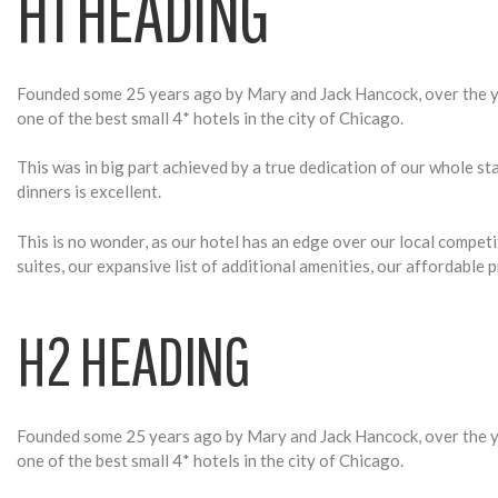
T
H1 HEADING
Y
Founded some 25 years ago by Mary and Jack Hancock, over the ye
one of the best small 4* hotels in the city of Chicago.
P
This was in big part achieved by a true dedication of our whole s
dinners is excellent.
O
This is no wonder, as our hotel has an edge over our local compet
suites, our expansive list of additional amenities, our affordable
G
H2 HEADING
R
Founded some 25 years ago by Mary and Jack Hancock, over the ye
one of the best small 4* hotels in the city of Chicago.