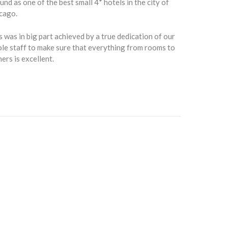
und as one of the best small 4* hotels in the city of
cago.
s was in big part achieved by a true dedication of our
le staff to make sure that everything from rooms to
ners is excellent.