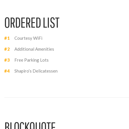
ORDERED LIST
Courtesy WiFi
Additional Amenities
Free Parking Lots
Shapiro’s Delicatessen
BLOCKQUOTE