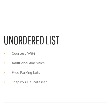
UNORDERED LIST
Courtesy WiFi
Additional Amenities
Free Parking Lots
Shapiro’s Delicatessen