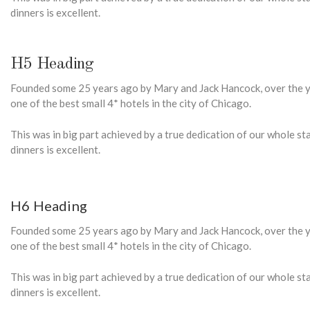
dinners is excellent.
H5 Heading
Founded some 25 years ago by Mary and Jack Hancock, over the ye
one of the best small 4* hotels in the city of Chicago.
This was in big part achieved by a true dedication of our whole s
dinners is excellent.
H6 Heading
Founded some 25 years ago by Mary and Jack Hancock, over the ye
one of the best small 4* hotels in the city of Chicago.
This was in big part achieved by a true dedication of our whole s
dinners is excellent.