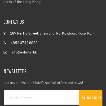
parts of the Hong Kong.
CONTACT US
189 Pei Ho Street, Sham Shui Po, Kowloon, Hong Kong
+852 3742 8888
info@e-hotel.hk
NEWSLETTER
and never miss the Hotel’s special offers and news!