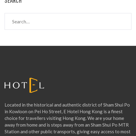
S
e
a
r
c
h
f
o
r
:
Located in the historical and authentic district of Sham Shui Po
in Kowloon on Pei Ho Street, E Hotel Hong Kong is a finest
choice for travellers visiting Hong Kong. We are your home
away from home and is steps away from an Sham Shui Po MTR
Station and other public transports, giving easy access to most