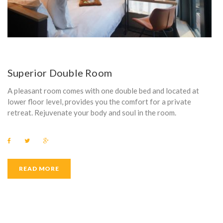
Superior Double Room
A pleasant room comes with one double bed and located at
lower floor level, provides you the comfort for a private
retreat. Rejuvenate your body and soul in the room.
F
T
G
a
w
o
c
i
o
e
t
g
b
t
l
READ MORE
o
e
e
o
r
+
k