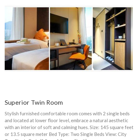
Superior Twin Room
Stylish furnished comfortable room comes with 2 single beds
and located at lower floor level, embrace a natural aesthetic
with an interior of soft and calming hues. Size: 145 square feet
or 13.5 square meter Bed Type: Two Single Beds View: City