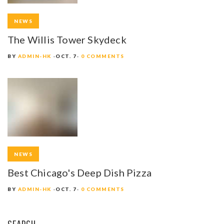
NEWS
The Willis Tower Skydeck
BY
ADMIN-HK
OCT. 7
0 COMMENTS
NEWS
Best Chicago's Deep Dish Pizza
BY
ADMIN-HK
OCT. 7
0 COMMENTS
SEARCH