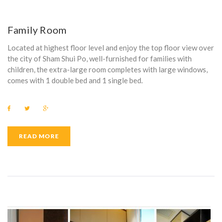
Family Room
Located at highest floor level and enjoy the top floor view over
the city of Sham Shui Po, well-furnished for families with
children, the extra-large room completes with large windows,
comes with 1 double bed and 1 single bed.
F
T
G
a
w
o
c
i
o
e
t
g
b
t
l
READ MORE
o
e
e
o
r
+
k