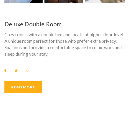
Deluxe Double Room
Cozy rooms with a double bed and locate at higher floor level.
A unique room perfect for those who prefer extra privacy.
Spacious and provide a comfortable space to relax, work and
sleep during your stay.
F
T
G
a
w
o
c
i
o
e
t
g
b
t
l
READ MORE
o
e
e
o
r
+
k