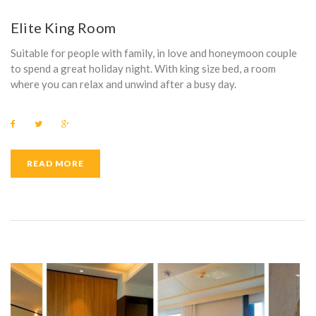
E
Elite King Room
N
Suitable for people with family, in love and honeymoon couple
I
to spend a great holiday night. With king size bed, a room
where you can relax and unwind after a busy day.
T
Y
F
T
G
a
w
o
:
c
i
o
e
t
g
b
t
l
READ MORE
P
o
e
e
o
r
+
k
A
N
A
S
O