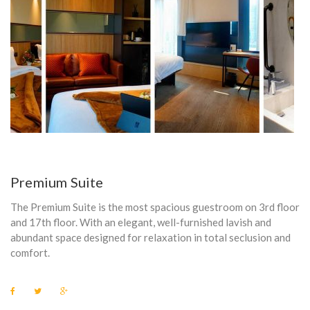
N
I
C
H
A
I
R
Premium Suite
D
The Premium Suite is the most spacious guestroom on 3rd floor
R
and 17th floor. With an elegant, well-furnished lavish and
abundant space designed for relaxation in total seclusion and
Y
comfort.
E
F
T
G
R
a
w
o
c
i
o