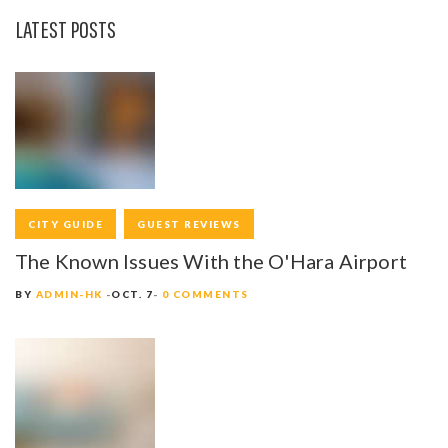
LATEST POSTS
CITY GUIDE
GUEST REVIEWS
The Known Issues With the O'Hara Airport
BY
ADMIN-HK
OCT. 7
0 COMMENTS