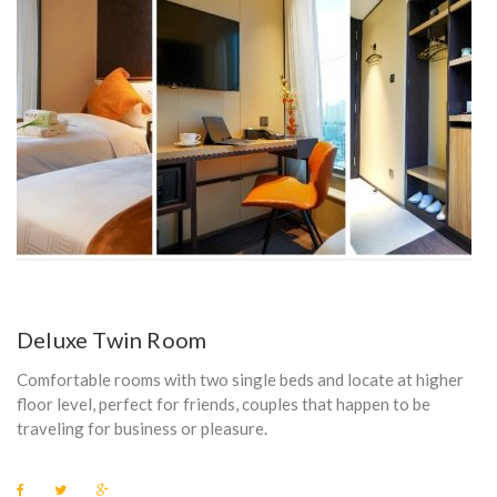
Deluxe Twin Room
Comfortable rooms with two single beds and locate at higher
floor level, perfect for friends, couples that happen to be
traveling for business or pleasure.
F
T
G