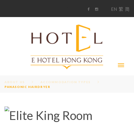
S
1
EN
繁
简
k
F
i
i
a
n
c
s
p
e
t
t
b
a
o
g
o
o
r
c
k
a
m
o
n
t
e
n
t
ABOUT US
ACCOMMODATION TYPES
PANASONIC HAIRDRYER
A
M