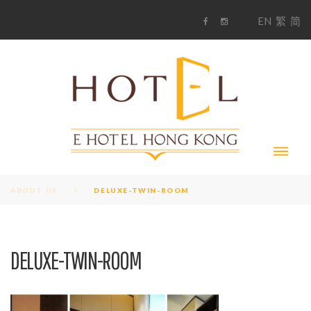
S
1
EN
繁
简
k
F
i
i
a
n
c
s
p
e
t
t
b
a
o
g
o
o
r
c
k
a
m
o
n
t
e
n
t
ABOUT US
DELUXE-TWIN-ROOM
DELUXE-TWIN-ROOM