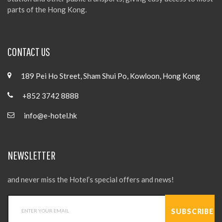
parts of the Hong Kong.
CONTACT US
189 Pei Ho Street, Sham Shui Po, Kowloon, Hong Kong
+852 3742 8888
info@e-hotel.hk
NEWSLETTER
and never miss the Hotel’s special offers and news!