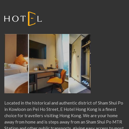
r
:
Located in the historical and authentic district of Sham Shui Po
in Kowloon on Pei Ho Street, E Hotel Hong Kong is a finest
choice for travellers visiting Hong Kong. We are your home
away from home and is steps away from an Sham Shui Po MTR
Station and other public transports, giving easy access to most