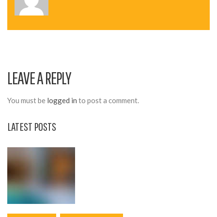
N
A
V
I
LEAVE A REPLY
G
A
You must be
logged in
to post a comment.
T
LATEST POSTS
I
O
N