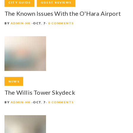
CITY GUIDE
GUEST REVIEWS
The Known Issues With the O'Hara Airport
BY
ADMIN-HK
OCT. 7
0 COMMENTS
NEWS
The Willis Tower Skydeck
BY
ADMIN-HK
OCT. 7
0 COMMENTS