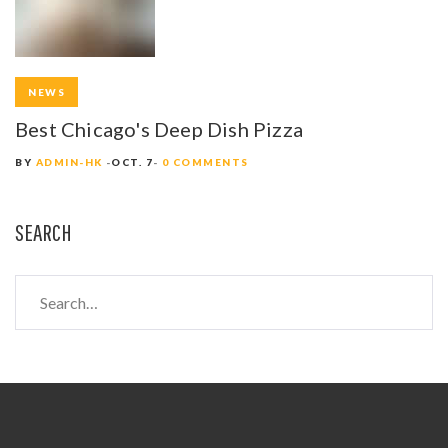
NEWS
Best Chicago's Deep Dish Pizza
BY
ADMIN-HK
OCT. 7
0 COMMENTS
SEARCH
S
e
a
r
c
h
f
o