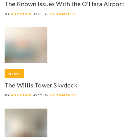
The Known Issues With the O'Hara Airport
BY
ADMIN-HK
OCT. 7
0 COMMENTS
NEWS
The Willis Tower Skydeck
BY
ADMIN-HK
OCT. 7
0 COMMENTS