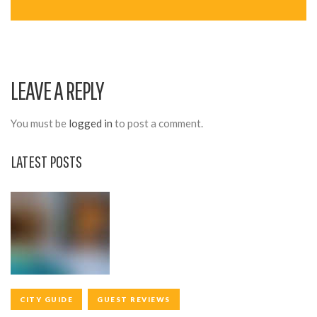
A
V
I
LEAVE A REPLY
G
A
You must be
logged in
to post a comment.
T
LATEST POSTS
I
O
N
CITY GUIDE
GUEST REVIEWS