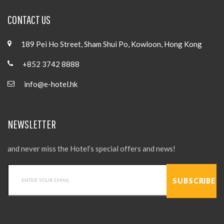
CONTACT US
189 Pei Ho Street, Sham Shui Po, Kowloon, Hong Kong
+852 3742 8888
info@e-hotel.hk
NEWSLETTER
and never miss the Hotel’s special offers and news!