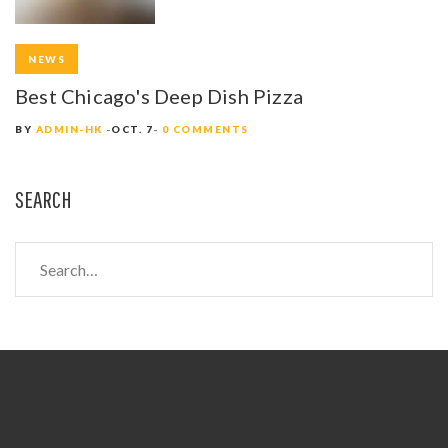
NEWS
Best Chicago's Deep Dish Pizza
BY
ADMIN-HK
OCT. 7
0 COMMENTS
SEARCH
S
e
a
r
c
h
f
o
r