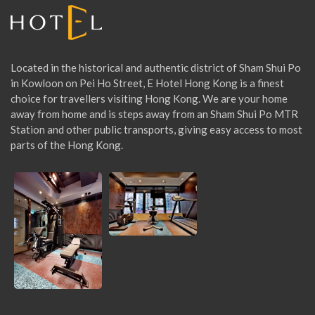
:
Located in the historical and authentic district of Sham Shui Po
in Kowloon on Pei Ho Street, E Hotel Hong Kong is a finest
choice for travellers visiting Hong Kong. We are your home
away from home and is steps away from an Sham Shui Po MTR
Station and other public transports, giving easy access to most
parts of the Hong Kong.