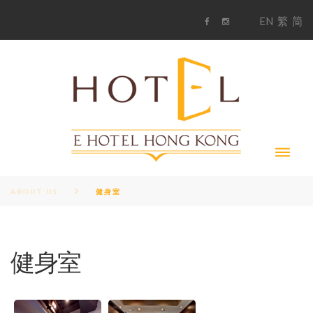
S
1
EN
繁
简
k
F
i
i
a
n
c
s
p
e
t
t
b
a
o
g
o
o
r
c
k
a
m
o
n
t
e
n
t
ABOUT US
健身室
健身室