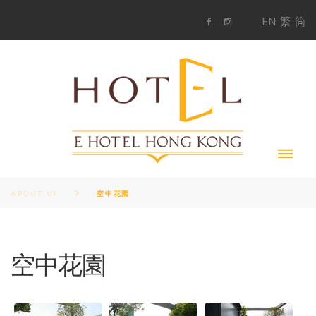
S
1
EN
繁
简
k
F
i
i
a
n
c
s
p
e
t
t
b
a
o
g
o
o
r
c
k
a
m
o
n
t
e
n
t
ABOUT US
空中花園
空中花園