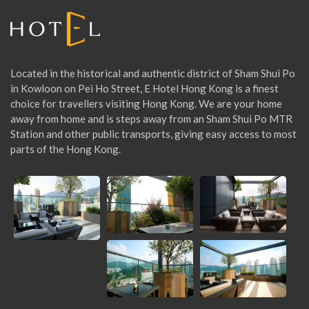
:
Located in the historical and authentic district of Sham Shui Po
in Kowloon on Pei Ho Street, E Hotel Hong Kong is a finest
choice for travellers visiting Hong Kong. We are your home
away from home and is steps away from an Sham Shui Po MTR
Station and other public transports, giving easy access to most
parts of the Hong Kong.