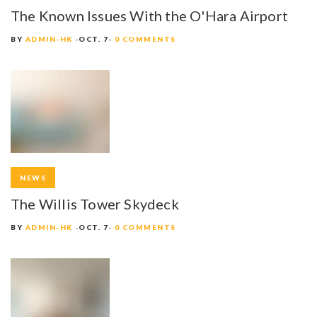
The Known Issues With the O'Hara Airport
BY
ADMIN-HK
OCT. 7
0 COMMENTS
NEWS
The Willis Tower Skydeck
BY
ADMIN-HK
OCT. 7
0 COMMENTS