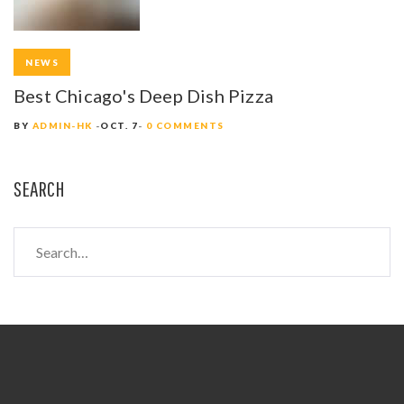
NEWS
Best Chicago's Deep Dish Pizza
BY
ADMIN-HK
OCT. 7
0 COMMENTS
SEARCH
S
e
a
r
c
h
f
o
r