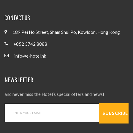
CONTACT US
189 Pei Ho Street, Sham Shui Po, Kowloon, Hong Kong
+852 3742 8888
info@e-hotel.hk
NEWSLETTER
and never miss the Hotel’s special offers and news!