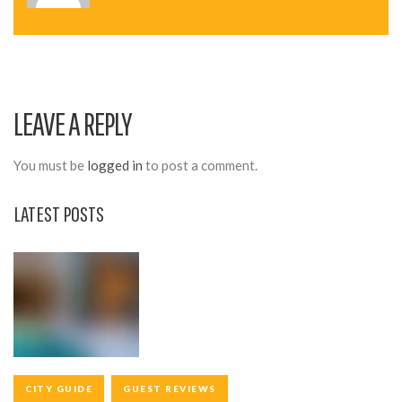
N
A
V
I
LEAVE A REPLY
G
A
You must be
logged in
to post a comment.
T
LATEST POSTS
I
O
N
CITY GUIDE
GUEST REVIEWS