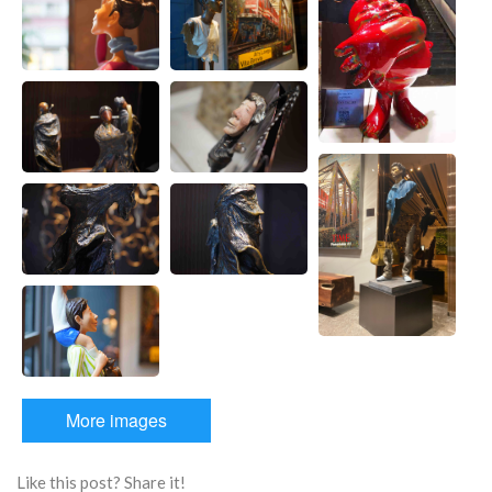
More images
Like this post? Share it!