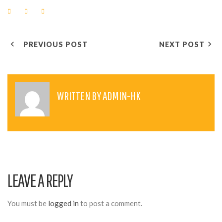
F
T
G
a
w
o
c
i
o
e
t
g
P
b
t
l
o
e
e
PREVIOUS POST
NEXT POST
o
r
+
O
k
S
T
WRITTEN BY
ADMIN-HK
N
A
V
I
LEAVE A REPLY
G
A
You must be
logged in
to post a comment.