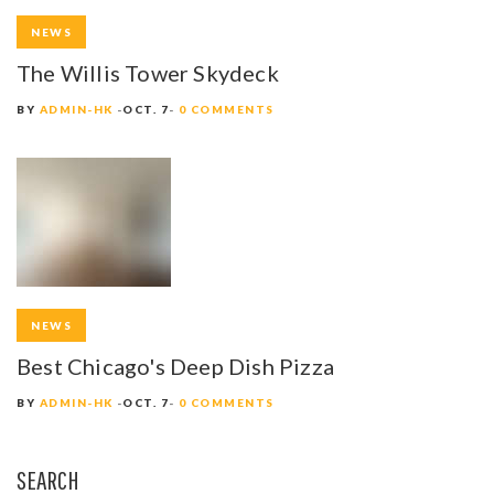
NEWS
The Willis Tower Skydeck
BY
ADMIN-HK
OCT. 7
0 COMMENTS
NEWS
Best Chicago's Deep Dish Pizza
BY
ADMIN-HK
OCT. 7
0 COMMENTS
SEARCH