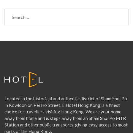
S
e
a
r
c
h
f
o
r
:
Located in the historical and authentic district of Sham Shui Po
in Kowloon on Pei Ho Street, E Hotel Hong Kong is a finest
choice for travellers visiting Hong Kong. We are your home
away from home and is steps away from an Sham Shui Po MTR
Station and other public transports, giving easy access to most
parts of the Hong Kong.