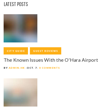
T
LATEST POSTS
I
O
N
CITY GUIDE
GUEST REVIEWS
The Known Issues With the O'Hara Airport
BY
ADMIN-HK
OCT. 7
0 COMMENTS