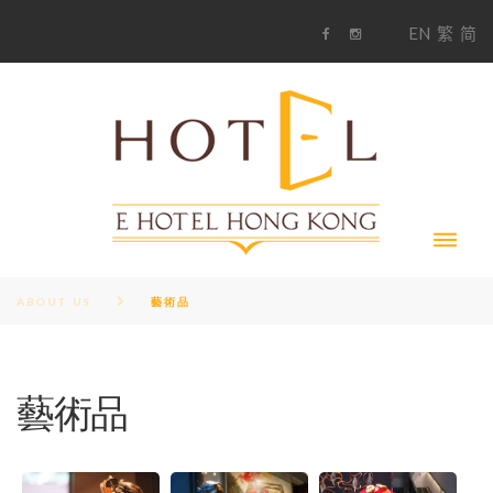
S
1
EN
繁
简
k
F
i
i
a
n
c
s
p
e
t
t
b
a
o
g
o
o
r
c
k
a
m
o
n
t
e
n
t
ABOUT US
藝術品
藝術品