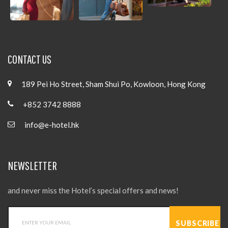
CONTACT US
189 Pei Ho Street, Sham Shui Po, Kowloon, Hong Kong
+852 3742 8888
info@e-hotel.hk
NEWSLETTER
and never miss the Hotel’s special offers and news!