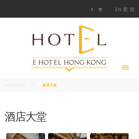
S
1
EN
繁
简
k
F
i
i
a
n
c
s
p
e
t
t
b
a
o
g
o
o
r
c
k
a
m
o
n
t
e
n
t
ABOUT US
酒店大堂
酒店大堂