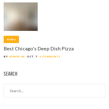
NEWS
Best Chicago's Deep Dish Pizza
BY
ADMIN-HK
OCT. 7
0 COMMENTS
SEARCH
S
e
a
r
c