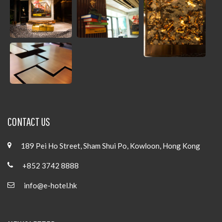
CONTACT US
189 Pei Ho Street, Sham Shui Po, Kowloon, Hong Kong
+852 3742 8888
info@e-hotel.hk