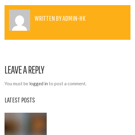
S
T
WRITTEN BY
ADMIN-HK
N
A
V
I
LEAVE A REPLY
G
A
You must be
logged in
to post a comment.
T
LATEST POSTS
I
O
N