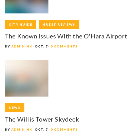
CITY GUIDE
GUEST REVIEWS
The Known Issues With the O'Hara Airport
BY
ADMIN-HK
OCT. 7
0 COMMENTS
NEWS
The Willis Tower Skydeck
BY
ADMIN-HK
OCT. 7
0 COMMENTS