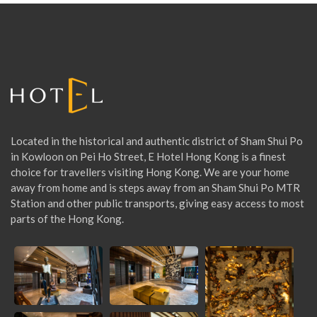
h
f
o
r
:
Located in the historical and authentic district of Sham Shui Po
in Kowloon on Pei Ho Street, E Hotel Hong Kong is a finest
choice for travellers visiting Hong Kong. We are your home
away from home and is steps away from an Sham Shui Po MTR
Station and other public transports, giving easy access to most
parts of the Hong Kong.