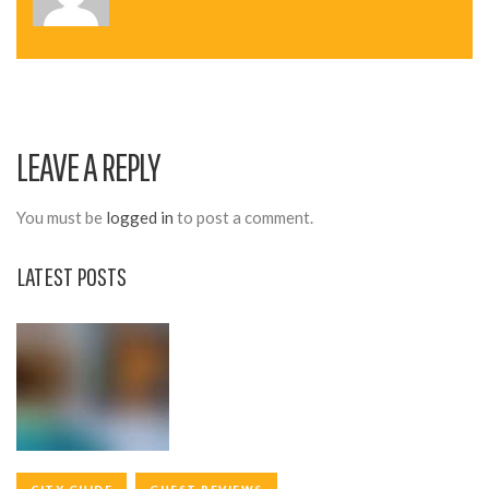
N
A
V
I
LEAVE A REPLY
G
A
You must be
logged in
to post a comment.
T
LATEST POSTS
I
O
N