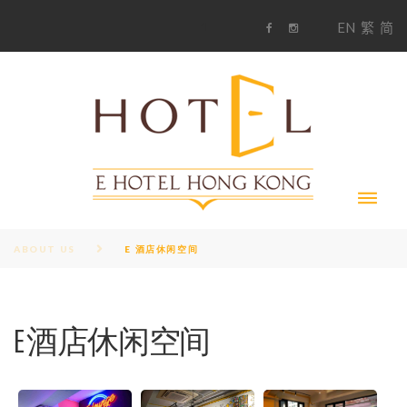
S
1
EN
繁
简
k
F
i
i
a
n
c
s
p
e
t
t
b
a
o
g
o
o
r
c
k
a
m
o
n
t
e
n
t
ABOUT US
E 酒店休闲空间
E 酒店休闲空间