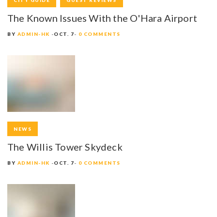
CITY GUIDE
GUEST REVIEWS
The Known Issues With the O'Hara Airport
BY
ADMIN-HK
OCT. 7
0 COMMENTS
NEWS
The Willis Tower Skydeck
BY
ADMIN-HK
OCT. 7
0 COMMENTS