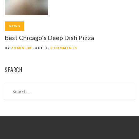
NEWS
Best Chicago's Deep Dish Pizza
BY
ADMIN-HK
OCT. 7
0 COMMENTS
SEARCH
S
e
a
r
c
h
f
o