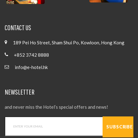
CONTACT US
189 Pei Ho Street, Sham Shui Po, Kowloon, Hong Kong
+852 3742 8888
info@e-hotel.hk
NEWSLETTER
and never miss the Hotel’s special offers and news!