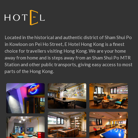
r
:
Located in the historical and authentic district of Sham Shui Po
in Kowloon on Pei Ho Street, E Hotel Hong Kong is a finest
choice for travellers visiting Hong Kong. We are your home
away from home and is steps away from an Sham Shui Po MTR
Station and other public transports, giving easy access to most
parts of the Hong Kong.