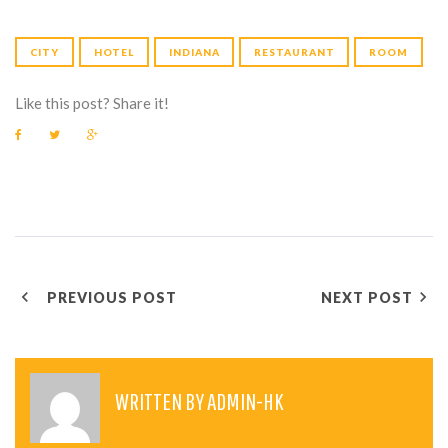
CITY
HOTEL
INDIANA
RESTAURANT
ROOM
Like this post? Share it!
F
T
G
a
w
o
c
i
o
e
t
g
b
t
l
o
e
e
o
r
+
k
P
PREVIOUS POST
NEXT POST
O
S
T
WRITTEN BY
ADMIN-HK
N