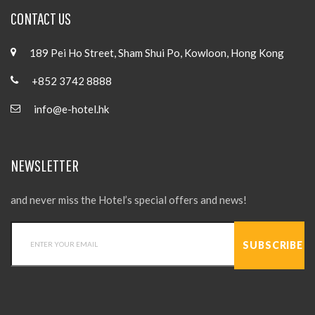
CONTACT US
189 Pei Ho Street, Sham Shui Po, Kowloon, Hong Kong
+852 3742 8888
info@e-hotel.hk
NEWSLETTER
and never miss the Hotel’s special offers and news!