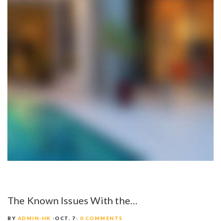
The Known Issues With the…
BY
ADMIN-HK
OCT. 7
0 COMMENTS