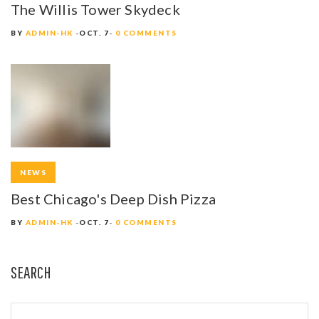
The Willis Tower Skydeck
BY
ADMIN-HK
OCT. 7
0 COMMENTS
NEWS
Best Chicago's Deep Dish Pizza
BY
ADMIN-HK
OCT. 7
0 COMMENTS
SEARCH
S