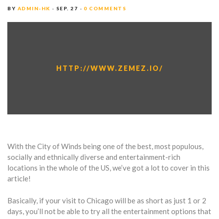
BY
ADMIN-HK
SEP. 27
0 COMMENTS
HTTP://WWW.ZEMEZ.IO/
With the City of Winds being one of the best, most populous,
socially and ethnically diverse and entertainment-rich
locations in the whole of the US, we’ve got a lot to cover in this
article!
Basically, if your visit to Chicago will be as short as just 1 or 2
days, you’ll not be able to try all the entertainment options that