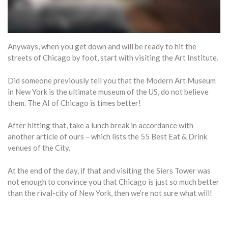
Anyways, when you get down and will be ready to hit the
streets of Chicago by foot, start with visiting the Art Institute.
Did someone previously tell you that the Modern Art Museum
in New York is the ultimate museum of the US, do not believe
them. The AI of Chicago is times better!
After hitting that, take a lunch break in accordance with
another article of ours – which lists the 55 Best Eat & Drink
venues of the City.
At the end of the day, if that and visiting the Siers Tower was
not enough to convince you that Chicago is just so much better
than the rival-city of New York, then we’re not sure what will!