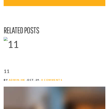
A
V
I
RELATED POSTS
G
A
T
I
O
11
N
BY
ADMIN-HK
OCT. 29
0 COMMENTS