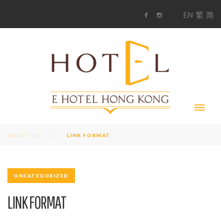
S
1
EN
繁
简
k
F
i
i
a
n
c
s
p
e
t
t
b
a
o
g
o
o
r
c
k
a
m
o
n
t
e
n
t
ABOUT US
LINK FORMAT
UNCATEGORIZED
LINK FORMAT