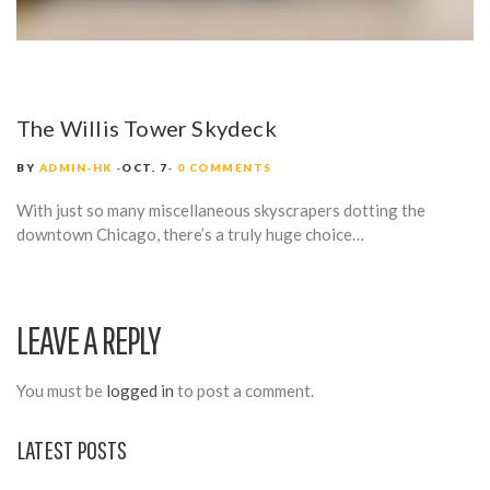
The Willis Tower Skydeck
BY
ADMIN-HK
OCT. 7
0 COMMENTS
With just so many miscellaneous skyscrapers dotting the
downtown Chicago, there’s a truly huge choice…
LEAVE A REPLY
You must be
logged in
to post a comment.
LATEST POSTS