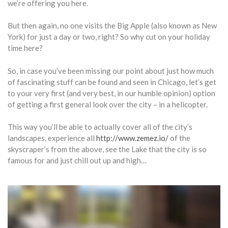
we’re offering you here.
But then again, no one visits the Big Apple (also known as New
York) for just a day or two, right? So why cut on your holiday
time here?
So, in case you’ve been missing our point about just how much
of fascinating stuff can be found and seen in Chicago, let’s get
to your very first (and very best, in our humble opinion) option
of getting a first general look over the city – in a helicopter.
This way you’ll be able to actually cover all of the city’s
landscapes, experience all
http://www.zemez.io/
of the
skyscraper’s from the above, see the Lake that the city is so
famous for and just chill out up and high…