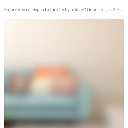
So, are you coming in to the city by a plane? Good luck, as the…