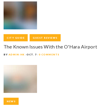
CITY GUIDE
GUEST REVIEWS
The Known Issues With the O'Hara Airport
BY
ADMIN-HK
OCT. 7
0 COMMENTS
NEWS