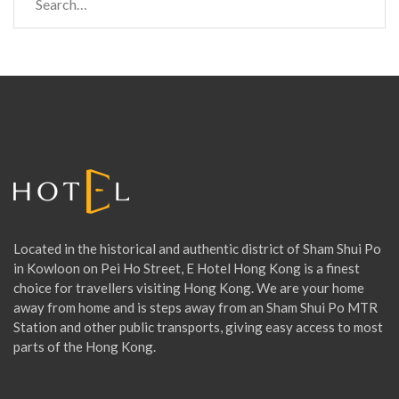
e
a
r
c
h
f
o
r
:
Located in the historical and authentic district of Sham Shui Po
in Kowloon on Pei Ho Street, E Hotel Hong Kong is a finest
choice for travellers visiting Hong Kong. We are your home
away from home and is steps away from an Sham Shui Po MTR
Station and other public transports, giving easy access to most
parts of the Hong Kong.