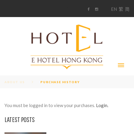
S
1
EN
繁
简
k
F
i
i
a
n
c
s
p
e
t
t
b
a
o
g
o
o
r
c
k
a
m
o
n
t
e
n
t
ABOUT US
PURCHASE HISTORY
You must be logged in to view your purchases.
Login.
P
LATEST POSTS
U