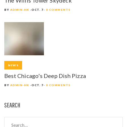
The Willis Tower Skydeck
Y
BY
ADMIN-HK
OCT. 7
0 COMMENTS
NEWS
Best Chicago's Deep Dish Pizza
BY
ADMIN-HK
OCT. 7
0 COMMENTS
SEARCH
S
e