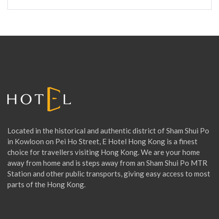
a
r
c
h
f
o
r
:
Located in the historical and authentic district of Sham Shui Po
in Kowloon on Pei Ho Street, E Hotel Hong Kong is a finest
choice for travellers visiting Hong Kong. We are your home
away from home and is steps away from an Sham Shui Po MTR
Station and other public transports, giving easy access to most
parts of the Hong Kong.