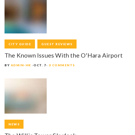
R
C
H
A
S
CITY GUIDE
GUEST REVIEWS
The Known Issues With the O'Hara Airport
E
BY
ADMIN-HK
OCT. 7
0 COMMENTS
H
I
S
T
O
R
NEWS