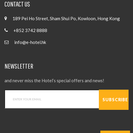
CONTACT US
189 Pei Ho Street, Sham Shui Po, Kowloon, Hong Kong
+852 3742 8888
info@e-hotel.hk
NEWSLETTER
and never miss the Hotel’s special offers and news!