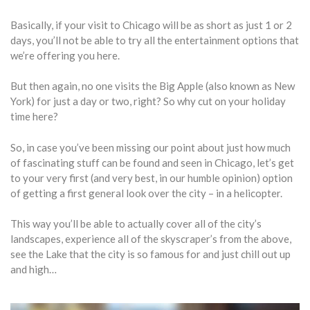
Basically, if your visit to Chicago will be as short as just 1 or 2
days, you’ll not be able to try all the entertainment options that
we’re offering you here.
But then again, no one visits the Big Apple (also known as New
York) for just a day or two, right? So why cut on your holiday
time here?
So, in case you’ve been missing our point about just how much
of fascinating stuff can be found and seen in Chicago, let’s get
to your very first (and very best, in our humble opinion) option
of getting a first general look over the city – in a helicopter.
This way you’ll be able to actually cover all of the city’s
landscapes, experience all of the skyscraper’s from the above,
see the Lake that the city is so famous for and just chill out up
and high…