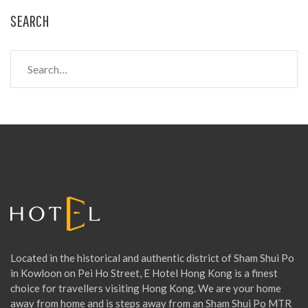
SEARCH
S
e
a
r
c
h
f
o
r
:
Located in the historical and authentic district of Sham Shui Po
in Kowloon on Pei Ho Street, E Hotel Hong Kong is a finest
choice for travellers visiting Hong Kong. We are your home
away from home and is steps away from an Sham Shui Po MTR