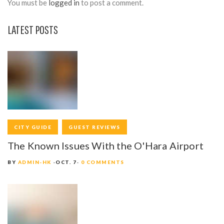
You must be
logged in
to post a comment.
LATEST POSTS
CITY GUIDE
GUEST REVIEWS
The Known Issues With the O'Hara Airport
BY
ADMIN-HK
OCT. 7
0 COMMENTS