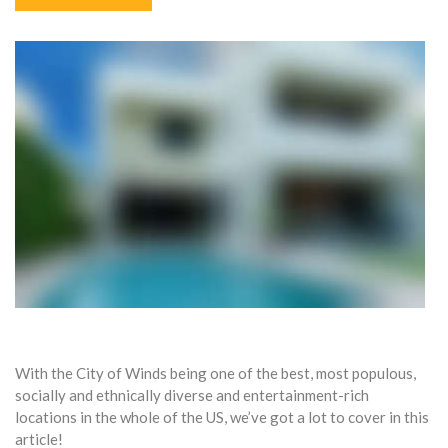
With the City of Winds being one of the best, most populous,
socially and ethnically diverse and entertainment-rich
locations in the whole of the US, we’ve got a lot to cover in this
article!