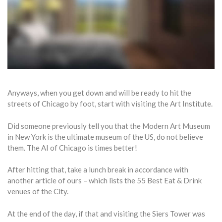
Anyways, when you get down and will be ready to hit the
streets of Chicago by foot, start with visiting the Art Institute.
Did someone previously tell you that the Modern Art Museum
in New York is the ultimate museum of the US, do not believe
them. The AI of Chicago is times better!
After hitting that, take a lunch break in accordance with
another article of ours – which lists the 55 Best Eat & Drink
venues of the City.
At the end of the day, if that and visiting the Siers Tower was