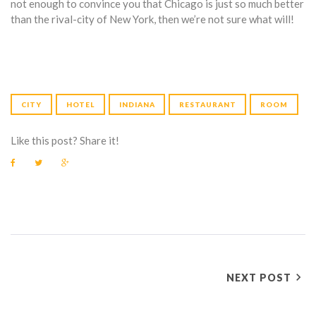
not enough to convince you that Chicago is just so much better
than the rival-city of New York, then we’re not sure what will!
CITY
HOTEL
INDIANA
RESTAURANT
ROOM
Like this post? Share it!
F
T
G
a
w
o
c
i
o
e
t
g
b
t
l
o
e
e
o
r
+
k
P
NEXT POST
O