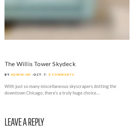
The Willis Tower Skydeck
BY
ADMIN-HK
OCT. 7
0 COMMENTS
With just so many miscellaneous skyscrapers dotting the
downtown Chicago, there’s a truly huge choice…
LEAVE A REPLY