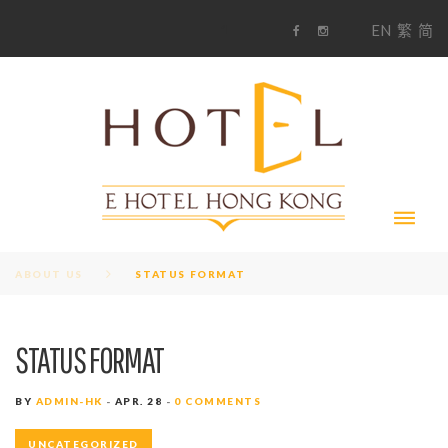
S
1
EN
繁
简
k
F
i
i
a
n
c
s
p
e
t
t
b
a
o
g
o
o
r
c
k
a
m
o
n
t
e
n
t
ABOUT US
STATUS FORMAT
STATUS FORMAT
BY
ADMIN-HK
APR. 28
0 COMMENTS
UNCATEGORIZED