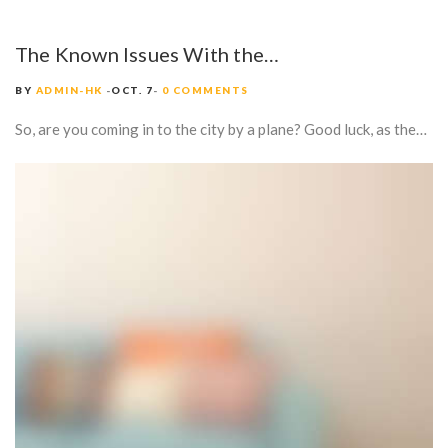
The Known Issues With the…
BY
ADMIN-HK
OCT. 7
0 COMMENTS
So, are you coming in to the city by a plane? Good luck, as the…