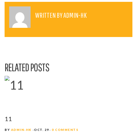
S
T
WRITTEN BY
ADMIN-HK
N
A
V
I
RELATED POSTS
G
A
T
I
O
11
N
BY
ADMIN-HK
OCT. 29
0 COMMENTS