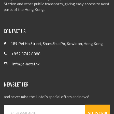
Station and other public transports, giving easy access to most
parts of the Hong Kong.
CONTACT US
189 Pei Ho Street, Sham Shui Po, Kowloon, Hong Kong
+852 3742 8888
info@e-hotel.hk
NEWSLETTER
and never miss the Hotel’s special offers and news!