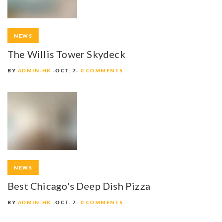
NEWS
The Willis Tower Skydeck
BY
ADMIN-HK
OCT. 7
0 COMMENTS
NEWS
Best Chicago's Deep Dish Pizza
BY
ADMIN-HK
OCT. 7
0 COMMENTS