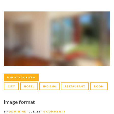
UNCATEGORIZED
CITY
HOTEL
INDIANA
RESTAURANT
ROOM
Image format
BY
ADMIN-HK
JUL. 28
0 COMMENTS