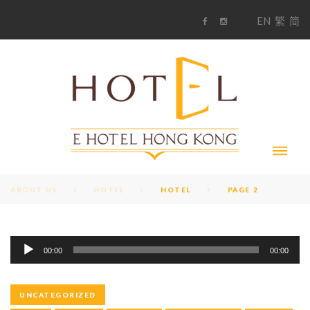
S
1
EN
繁
简
k
F
i
i
a
n
c
s
p
e
t
t
b
a
o
g
o
o
r
c
k
a
m
o
n
t
e
n
t
ABOUT US
HOTEL
HOTEL
PAGE 2
A
T
00:00
00:00
u
d
A
i
UNCATEGORIZED
o