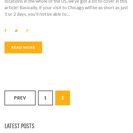
locations in the whole of the US, we’ve got a lot to cover in this
article! Basically, if your visit to Chicago will be as short as just
1 or 2 days, you’ll not be able to…
F
T
G
a
w
o
c
i
o
e
t
g
b
t
l
READ MORE
o
e
e
o
r
+
k
P
PREV
1
2
O
S
T
LATEST POSTS