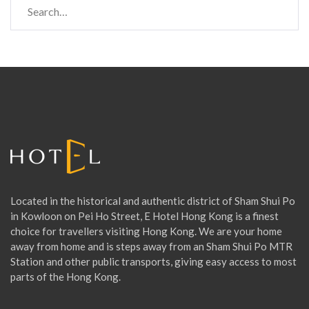
e
a
r
c
h
f
o
r
:
Located in the historical and authentic district of Sham Shui Po
in Kowloon on Pei Ho Street, E Hotel Hong Kong is a finest
choice for travellers visiting Hong Kong. We are your home
away from home and is steps away from an Sham Shui Po MTR
Station and other public transports, giving easy access to most
parts of the Hong Kong.