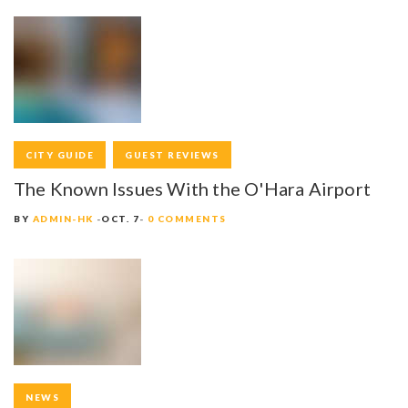
S
N
A
V
I
CITY GUIDE
GUEST REVIEWS
G
The Known Issues With the O'Hara Airport
A
BY
ADMIN-HK
OCT. 7
0 COMMENTS
T
I
O
N
NEWS