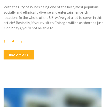
With the City of Winds being one of the best, most populous,
socially and ethnically diverse and entertainment-rich
locations in the whole of the US, we’ve got a lot to cover in this
article! Basically, if your visit to Chicago will be as short as just
1 or 2 days, you’ll not be able to…
F
T
G
a
w
o
c
i
o
e
t
g
b
t
l
READ MORE
o
e
e
o
r
+
k