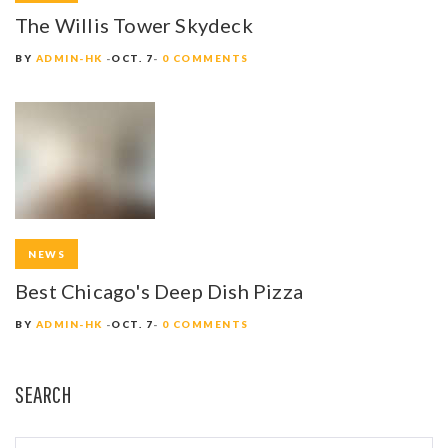
The Willis Tower Skydeck
BY
ADMIN-HK
OCT. 7
0 COMMENTS
NEWS
Best Chicago's Deep Dish Pizza
BY
ADMIN-HK
OCT. 7
0 COMMENTS
SEARCH
S