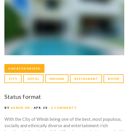
UNCATEGORIZED
CITY
HOTEL
INDIANA
RESTAURANT
ROOM
Status format
BY
ADMIN-HK
APR. 28
0 COMMENTS
With the City of Winds being one of the best, most populous,
socially and ethnically diverse and entertainment-rich