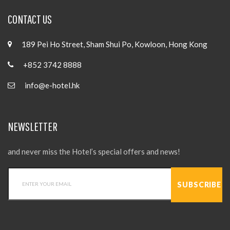
CONTACT US
189 Pei Ho Street, Sham Shui Po, Kowloon, Hong Kong
+852 3742 8888
info@e-hotel.hk
NEWSLETTER
and never miss the Hotel’s special offers and news!