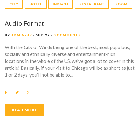
G
P
CITY
HOTEL
INDIANA
RESTAURANT
ROOM
:
l
a
H
Audio Format
y
e
O
BY
ADMIN-HK
SEP. 27
0 COMMENTS
r
T
With the City of Winds being one of the best, most populous,
socially and ethnically diverse and entertainment-rich
E
locations in the whole of the US, we’ve got a lot to cover in this
article! Basically, if your visit to Chicago will be as short as just
L
1 or 2 days, you’ll not be able to…
F
T
G
a
w
o
c
i
o
e
t
g
b
t
l
READ MORE
o
e
e
o
r
+
k