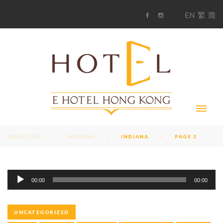
S
1
EN
繁
简
k
F
i
i
a
n
c
s
p
e
t
t
b
a
o
g
o
o
r
c
k
a
m
o
n
t
e
n
t
ABOUT US
INDIANA
INDIANA
PAGE 2
A
T
00:00
00:00
u
d
A
i
UNCATEGORIZED
o