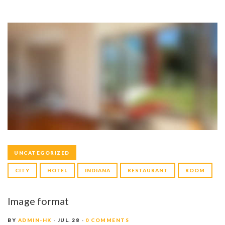
UNCATEGORIZED
CITY
HOTEL
INDIANA
RESTAURANT
ROOM
Image format
BY
ADMIN-HK
JUL. 28
0 COMMENTS