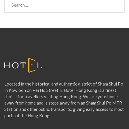
e
a
r
c
h
f
o
r
:
Located in the historical and authentic district of Sham Shui Po
in Kowloon on Pei Ho Street, E Hotel Hong Kong is a finest
choice for travellers visiting Hong Kong. We are your home
away from home and is steps away from an Sham Shui Po MTR
Station and other public transports, giving easy access to most
parts of the Hong Kong.