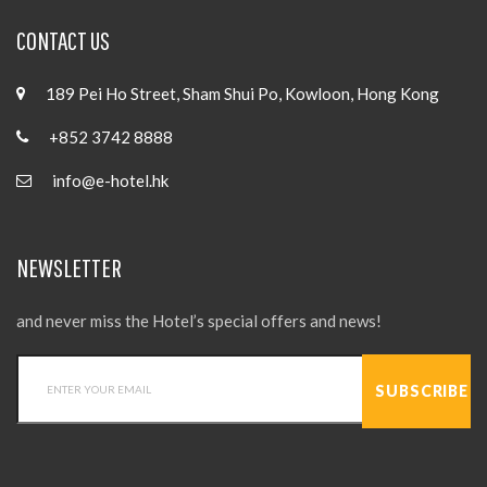
CONTACT US
189 Pei Ho Street, Sham Shui Po, Kowloon, Hong Kong
+852 3742 8888
info@e-hotel.hk
NEWSLETTER
and never miss the Hotel’s special offers and news!