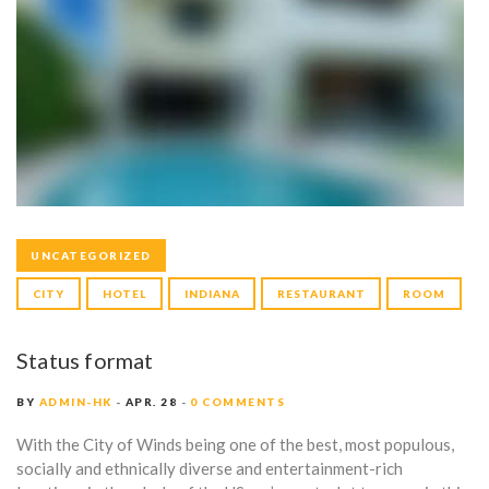
UNCATEGORIZED
CITY
HOTEL
INDIANA
RESTAURANT
ROOM
Status format
BY
ADMIN-HK
APR. 28
0 COMMENTS
With the City of Winds being one of the best, most populous,
socially and ethnically diverse and entertainment-rich