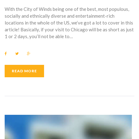
With the City of Winds being one of the best, most populous,
socially and ethnically diverse and entertainment-rich
locations in the whole of the US, we’ve got a lot to cover in this
article! Basically, if your visit to Chicago will be as short as just
1 or 2 days, you’ll not be able to…
F
T
G
a
w
o
c
i
o
e
t
g
b
t
l
READ MORE
o
e
e
o
r
+
k