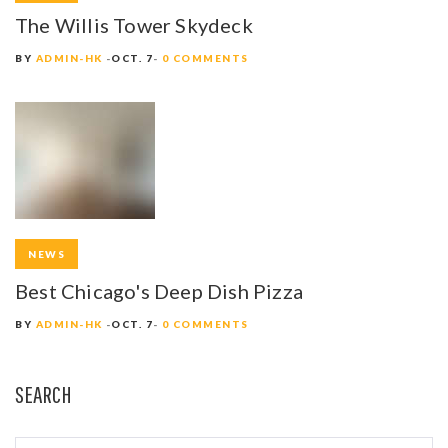
The Willis Tower Skydeck
BY
ADMIN-HK
OCT. 7
0 COMMENTS
NEWS
Best Chicago's Deep Dish Pizza
BY
ADMIN-HK
OCT. 7
0 COMMENTS
SEARCH
S