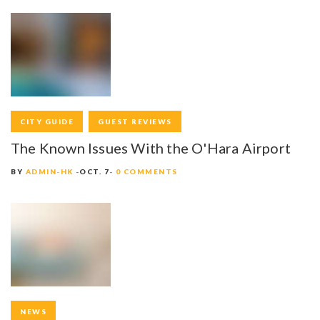
S
N
A
V
I
CITY GUIDE
GUEST REVIEWS
G
The Known Issues With the O'Hara Airport
A
BY
ADMIN-HK
OCT. 7
0 COMMENTS
T
I
O
N
NEWS