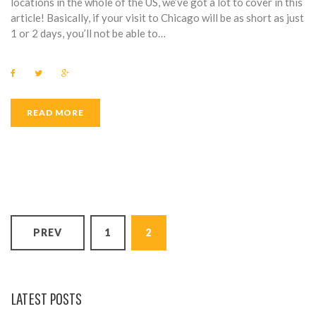
locations in the whole of the US, we’ve got a lot to cover in this
article! Basically, if your visit to Chicago will be as short as just
1 or 2 days, you’ll not be able to…
F
T
G
a
w
o
c
i
o
e
t
g
b
t
l
READ MORE
o
e
e
o
r
+
k
P
PREV
1
2
O
S
T
LATEST POSTS