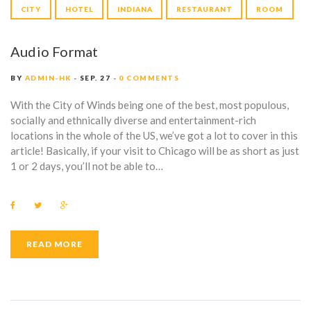
G
P
CITY
HOTEL
INDIANA
RESTAURANT
ROOM
:
l
a
I
Audio Format
y
e
N
BY
ADMIN-HK
SEP. 27
0 COMMENTS
r
D
With the City of Winds being one of the best, most populous,
socially and ethnically diverse and entertainment-rich
I
locations in the whole of the US, we’ve got a lot to cover in this
article! Basically, if your visit to Chicago will be as short as just
A
1 or 2 days, you’ll not be able to…
N
A
F
T
G
a
w
o
c
i
o
e
t
g
b
t
l
READ MORE
o
e
e
o
r
+
k