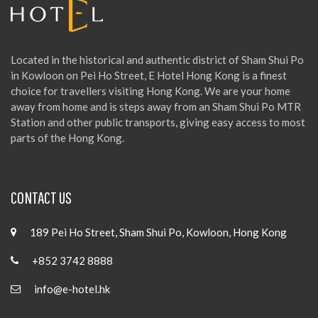
Located in the historical and authentic district of Sham Shui Po
in Kowloon on Pei Ho Street, E Hotel Hong Kong is a finest
choice for travellers visiting Hong Kong. We are your home
away from home and is steps away from an Sham Shui Po MTR
Station and other public transports, giving easy access to most
parts of the Hong Kong.
CONTACT US
189 Pei Ho Street, Sham Shui Po, Kowloon, Hong Kong
+852 3742 8888
info@e-hotel.hk