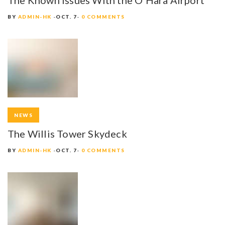
BY
ADMIN-HK
OCT. 7
0 COMMENTS
NEWS
The Willis Tower Skydeck
BY
ADMIN-HK
OCT. 7
0 COMMENTS