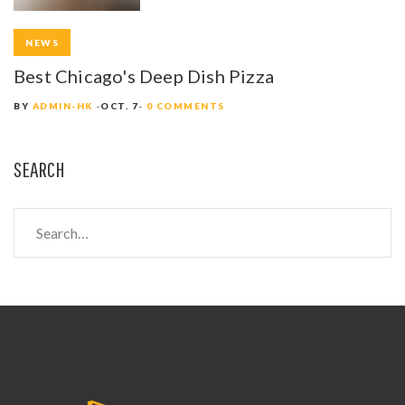
NEWS
Best Chicago's Deep Dish Pizza
BY
ADMIN-HK
OCT. 7
0 COMMENTS
SEARCH
S
e
a
r
c
h
f
o
r
: