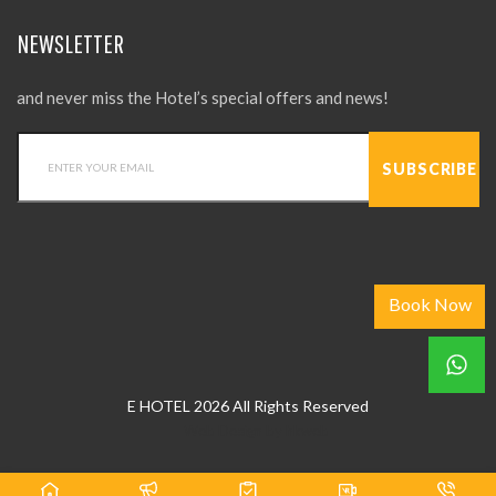
NEWSLETTER
and never miss the Hotel’s special offers and news!
Book Now
E HOTEL 2026 All Rights Reserved
Web Design
by
hkweb