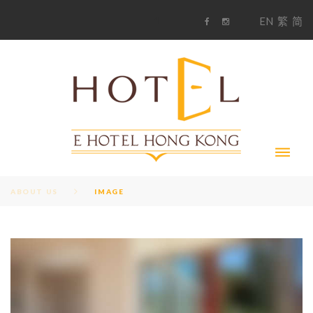
S
1
EN
繁
简
k
F
i
i
a
n
c
s
p
e
t
t
b
a
o
g
o
o
r
c
k
a
m
o
n
t
e
n
t
ABOUT US
IMAGE
I
M