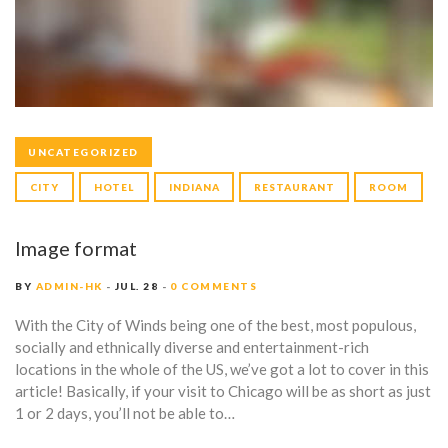
A
G
E
S
UNCATEGORIZED
CITY
HOTEL
INDIANA
RESTAURANT
ROOM
Image format
BY
ADMIN-HK
JUL. 28
0 COMMENTS
With the City of Winds being one of the best, most populous,
socially and ethnically diverse and entertainment-rich
locations in the whole of the US, we’ve got a lot to cover in this
article! Basically, if your visit to Chicago will be as short as just
1 or 2 days, you’ll not be able to…