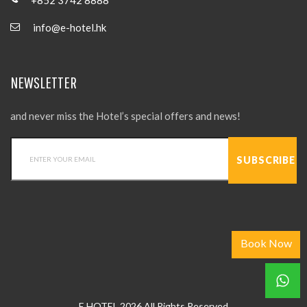
info@e-hotel.hk
NEWSLETTER
and never miss the Hotel’s special offers and news!
Book Now
E HOTEL 2026 All Rights Reserved