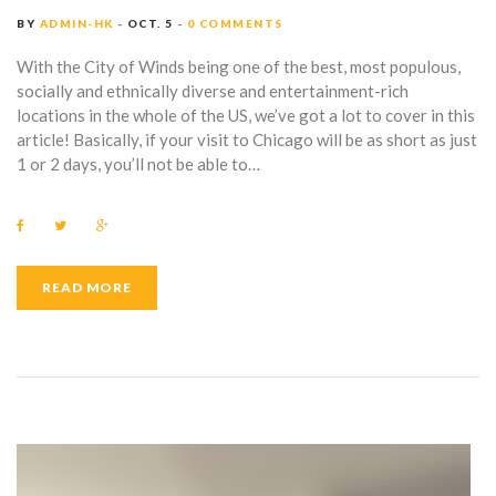
BY
ADMIN-HK
OCT. 5
0 COMMENTS
With the City of Winds being one of the best, most populous,
socially and ethnically diverse and entertainment-rich
locations in the whole of the US, we’ve got a lot to cover in this
article! Basically, if your visit to Chicago will be as short as just
1 or 2 days, you’ll not be able to…
F
T
G
a
w
o
c
i
o
e
t
g
b
t
l
READ MORE
o
e
e
o
r
+
k