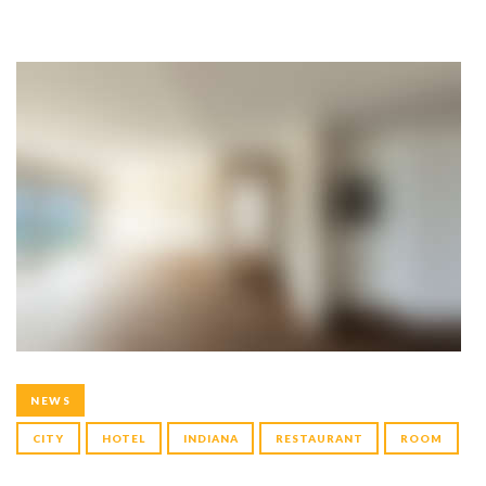
NEWS
CITY
HOTEL
INDIANA
RESTAURANT
ROOM