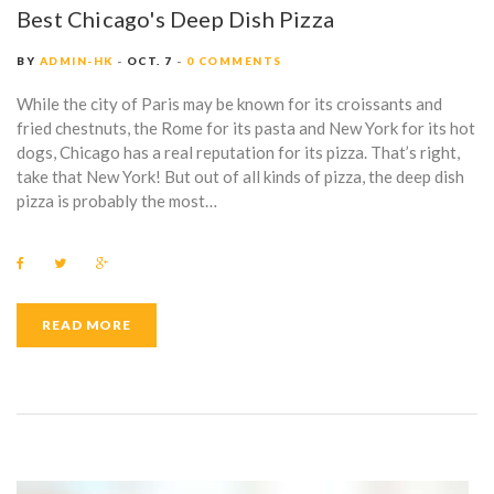
Best Chicago's Deep Dish Pizza
BY
ADMIN-HK
OCT. 7
0 COMMENTS
While the city of Paris may be known for its croissants and
fried chestnuts, the Rome for its pasta and New York for its hot
dogs, Chicago has a real reputation for its pizza. That’s right,
take that New York! But out of all kinds of pizza, the deep dish
pizza is probably the most…
F
T
G
a
w
o
c
i
o
e
t
g
b
t
l
READ MORE
o
e
e
o
r
+
k