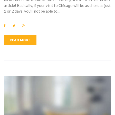
article! Basically, if your visit to Chicago will be as short as just
1 or 2 days, you’ll not be able to…
F
T
G
a
w
o
c
i
o
e
t
g
b
t
l
READ MORE
o
e
e
o
r
+
k