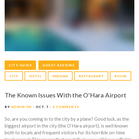
O
o
r
k
a
G
m
CITY GUIDE
GUEST REVIEWS
CITY
HOTEL
INDIANA
RESTAURANT
ROOM
The Known Issues With the O'Hara Airport
BY
ADMIN-HK
OCT. 7
0 COMMENTS
So, are you coming in to the city by a plane? Good luck, as the
biggest airport in the city (the O’Hara airport), is well known
both to locals and frequent visitors for its horrible on-time