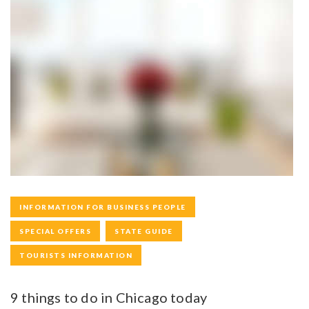
INFORMATION FOR BUSINESS PEOPLE
SPECIAL OFFERS
STATE GUIDE
TOURISTS INFORMATION
9 things to do in Chicago today