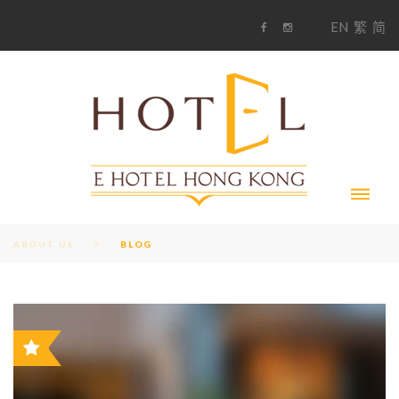
S
1
EN
繁
简
k
F
i
i
a
n
c
s
p
e
t
t
b
a
o
g
o
o
r
c
k
a
m
o
n
t
e
n
t
ABOUT US
BLOG
B
F
i
a
n
c
s
L
e
t
b
a
o
g