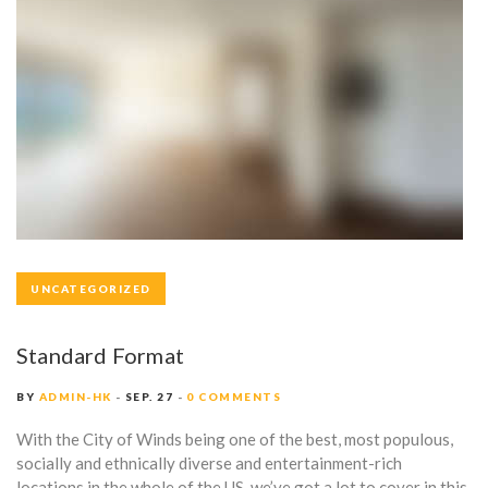
UNCATEGORIZED
Standard Format
BY
ADMIN-HK
SEP. 27
0 COMMENTS
With the City of Winds being one of the best, most populous,
socially and ethnically diverse and entertainment-rich
locations in the whole of the US, we’ve got a lot to cover in this