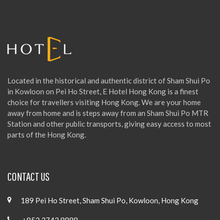
f
o
r
:
Located in the historical and authentic district of Sham Shui Po
in Kowloon on Pei Ho Street, E Hotel Hong Kong is a finest
choice for travellers visiting Hong Kong. We are your home
away from home and is steps away from an Sham Shui Po MTR
Station and other public transports, giving easy access to most
parts of the Hong Kong.
CONTACT US
189 Pei Ho Street, Sham Shui Po, Kowloon, Hong Kong
+852 3742 8888