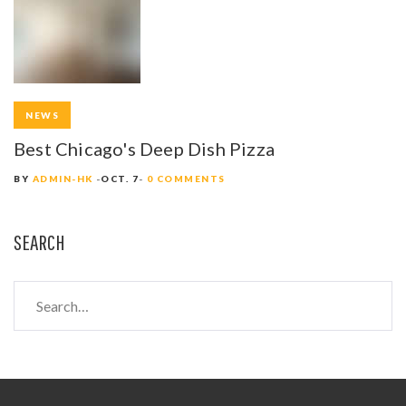
NEWS
Best Chicago's Deep Dish Pizza
BY
ADMIN-HK
OCT. 7
0 COMMENTS
SEARCH
S
e
a
r
c
h