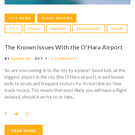
CITY GUIDE
GUEST REVIEWS
CITY
HOTEL
INDIANA
RESTAURANT
ROOM
The Known Issues With the O'Hara Airport
BY
ADMIN-HK
OCT. 7
0 COMMENTS
So, are you coming in to the city by a plane? Good luck, as the
biggest airport in the city (the O’Hara airport), is well known
both to locals and frequent visitors for its horrible on-time
track record. This means that most likely you will have a flight
delayed, should it arrive to or take…
F
T
G
a
w
o
c
i
o
e
t
g
b
t
l
READ MORE
o
e
e