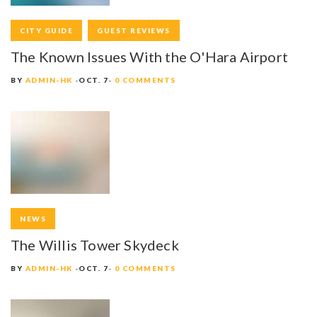
I
CITY GUIDE
GUEST REVIEWS
G
The Known Issues With the O'Hara Airport
A
BY
ADMIN-HK
OCT. 7
0 COMMENTS
T
I
O
N
NEWS
The Willis Tower Skydeck
BY
ADMIN-HK
OCT. 7
0 COMMENTS