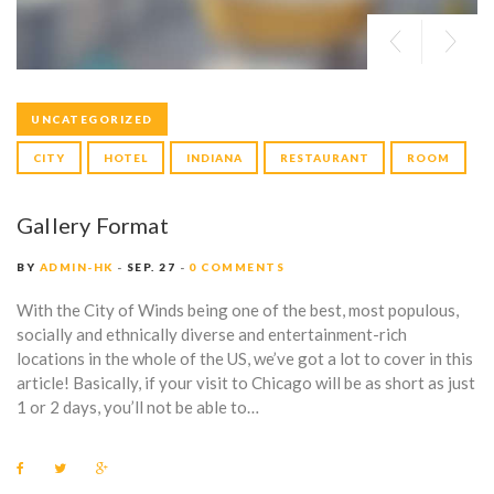
UNCATEGORIZED
CITY
HOTEL
INDIANA
RESTAURANT
ROOM
Gallery Format
BY
ADMIN-HK
SEP. 27
0 COMMENTS
With the City of Winds being one of the best, most populous,
socially and ethnically diverse and entertainment-rich
locations in the whole of the US, we’ve got a lot to cover in this
article! Basically, if your visit to Chicago will be as short as just
1 or 2 days, you’ll not be able to…
F
T
G
a
w
o