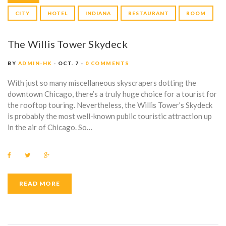
CITY
HOTEL
INDIANA
RESTAURANT
ROOM
The Willis Tower Skydeck
BY
ADMIN-HK
OCT. 7
0 COMMENTS
With just so many miscellaneous skyscrapers dotting the
downtown Chicago, there’s a truly huge choice for a tourist for
the rooftop touring. Nevertheless, the Willis Tower’s Skydeck
is probably the most well-known public touristic attraction up
in the air of Chicago. So…
F
T
G
a
w
o
c
i
o
e
t
g
b
t
l
READ MORE
o
e
e
o
r
+
k